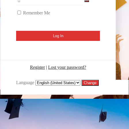
Remember Me
Register
|
Lost your password?
Language