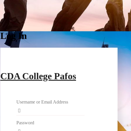
Log In
CDA College Pafos
Username or Email Address
Password