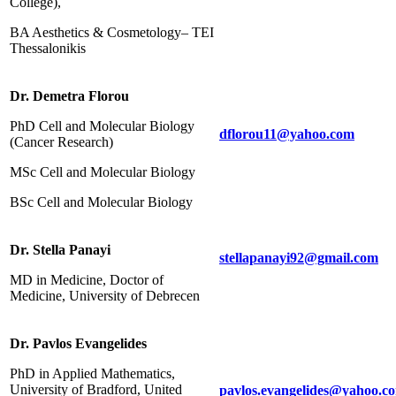
College),
BA Aesthetics & Cosmetology– ΤΕΙ
Thessalonikis
Dr. Demetra Florou
PhD Cell and Molecular Biology
dflorou11@yahoo.com
(Cancer Research)
MSc Cell and Molecular Biology
BSc Cell and Molecular Biology
Dr. Stella Panayi
stellapanayi92@gmail.com
MD in Medicine, Doctor of
Medicine, University of Debrecen
Dr. Pavlos Evangelides
PhD in Applied Mathematics,
University of Bradford, United
pavlos.evangelides@yahoo.c