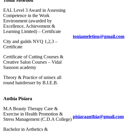
Tonia Meletiou
EAL Level 3 Award in Assessing
Competence in the Work
Environment (awarded by
Excellence, Achievement &
Learning Limited) – Certificate
toniameletiou@gmail.com
City and guilds NVQ 1,2,3 –
Certificate
Certificate of Cutting Courses &
Creative Salon Courses – Vidal
Sassoon academy
Theory & Practice of unisex all
round hairdresser by B.I.E.B.
Anthia Pisiara
M.A Beauty Therapy Care &
Exercise in Health Promotion &
pisiaraanthia@gmail.com
Stress Management (C.D.Α College)
Bachelor in Aethetics &