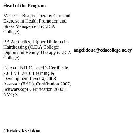
Head of the Program
Master in Beauty Therapy Care and
Exercise in Health Promotion and
Stress Management (C.D.A
College),
BA Aesthetics, Higher Diploma in
Hairdressing (C.D.A College),
angelidoua@cdacollege.ac.cy
Diploma in Beauty Therapy (C.D.A
College)
Edexcel BTEC Level 3 Certificate
2011 V1, 2010 Learning &
Development Level 4, 2008
Assessor (EAL), Certification 2007,
Schwarzkopf Certification 2000-1
NVQ 3
Christos Kyriakou