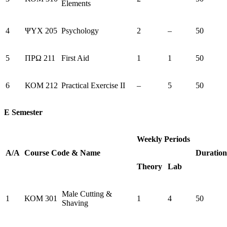
Elements
4
ΨΥΧ 205
Psychology
2
–
50
5
ΠΡΩ 211
First Aid
1
1
50
6
ΚΟΜ 212
Practical Exercise II
–
5
50
E Semester
Weekly Periods
Α/Α
Course
Code
&
Name
Duration
Theory
Lab
Male Cutting &
1
ΚΟΜ 301
1
4
50
Shaving