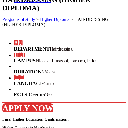
INTERNATIONAL
DIPLOMA)
Programs of study
>
Higher Diploma
>
HAIRDRESSING
(HIGHER DIPLOMA)
DEPARTMENT
Hairdressing
CAMPUS
Nicosia, Limassol, Larnaca, Pafos
DURATION
3 Years
LANGUAGE
Greek
ECTS Credits
180
APPLY NOW
Final Higher Education Qualification:
Higher Diploma in Hairdressing