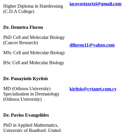
iacovostzortzi@gmail.com
Higher Diploma in Hairdressing
(C.D.A College)
Dr. Demetra Florou
PhD Cell and Molecular Biology
(Cancer Research)
dflorou11@yahoo.com
MSc Cell and Molecular Biology
BSc Cell and Molecular Biology
Dr. Panayiotis Kyritsis
MD (Odissos University)
kiritsis@cytanet.com.cy
Specialization in Dermatology
(Odissos University)
Dr. Pavlos Evangelides
PhD in Applied Mathematics,
University of Bradford, United