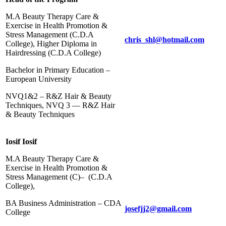
M.A Beauty Therapy Care &
Exercise in Health Promotion &
Stress Management (C.D.Α
chris_shl@hotmail.com
College), Higher Diploma in
Hairdressing (C.D.A College)
Bachelor in Primary Education –
European University
NVQ1&2 – R&Z Hair & Beauty
Techniques, NVQ 3 –– R&Z Hair
& Beauty Techniques
Iosif Iosif
M.A Beauty Therapy Care &
Exercise in Health Promotion &
Stress Management (C)– (C.D.Α
College),
BA Business Administration – CDA
josefjj2@gmail.com
College