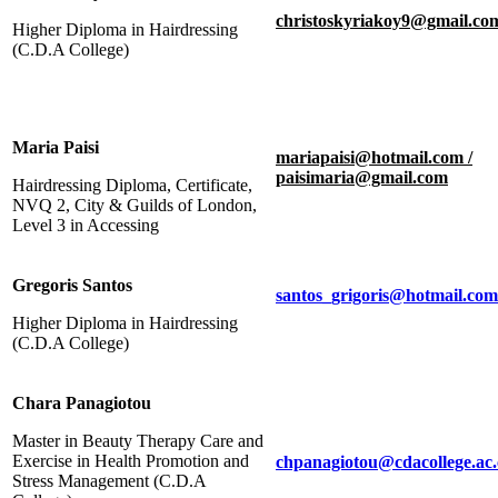
christoskyriakoy9@gmail.co
Higher Diploma in Hairdressing
(C.D.A College)
Maria Paisi
mariapaisi@hotmail.com /
paisimaria@gmail.com
Hairdressing Diploma, Certificate,
NVQ 2, City & Guilds of London,
Level 3 in Accessing
Gregoris Santos
santos_grigoris@hotmail.com
Higher Diploma in Hairdressing
(C.D.A College)
Chara Panagiotou
Master in Beauty Therapy Care and
Exercise in Health Promotion and
chpanagiotou@cdacollege.ac
Stress Management (C.D.A