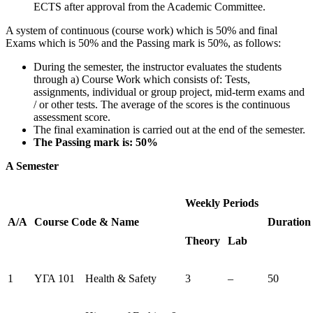
ECTS after approval from the Academic Committee.
A system of continuous (course work) which is 50% and final
Exams which is 50% and the Passing mark is 50%, as follows:
During the semester, the instructor evaluates the students
through a) Course Work which consists of: Tests,
assignments, individual or group project, mid-term exams and
/ or other tests. The average of the scores is the continuous
assessment score.
The final examination is carried out at the end of the semester.
The Passing mark is: 50%
A Semester
Weekly Periods
Α/Α
Course
Code
&
Name
Duration
Theory
Lab
1
ΥΓΑ 101
Health & Safety
3
–
50