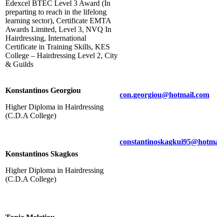
Edexcel BTEC Level 3 Award (In
preparting to reach in the lifelong
learning sector), Certificate EMTA
Awards Limited, Level 3, NVQ In
Hairdressing, International
Certificate in Training Skills, KES
College – Hairdressing Level 2, City
& Guilds
Konstantinos Georgiou
con.georgiou@hotmail.com
Higher Diploma in Hairdressing
(C.D.A College)
constantinoskagkui95@hotma
Konstantinos Skagkos
Higher Diploma in Hairdressing
(C.D.A College)