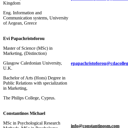
Kingdom
Eng. Information and
Communication systems, University
of Aegean, Greece
Evi Papachristoforou
Master of Science (MSc) in
Marketing, (Distinction)
Glasgow Caledonian University,
epapachristoforou
@
cdacolle
U.K.
Bachelor of Arts (Hons) Degree in
Public Relations with specialization
in Marketing,
The Philips College, Cyprus.
Constantinos Michael
MSc in Psychological Research
info@constantinosm.com