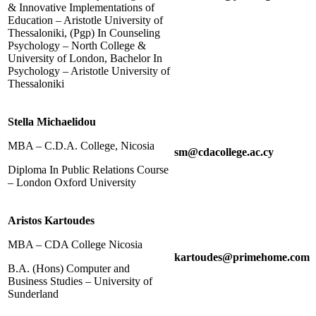
& Innovative Implementations of
Education – Aristotle University of
Thessaloniki, (Pgp) In Counseling
Psychology – North College &
University of London, Bachelor In
Psychology – Aristotle University of
Thessaloniki
Stella Michaelidou
MBA – C.D.A. College, Nicosia
sm@cdacollege.ac.cy
Diploma In Public Relations Course
– London Oxford University
Aristos Kartoudes
MBA – CDA College Nicosia
kartoudes@primehome.com
B.A. (Hons) Computer and
Business Studies – University of
Sunderland