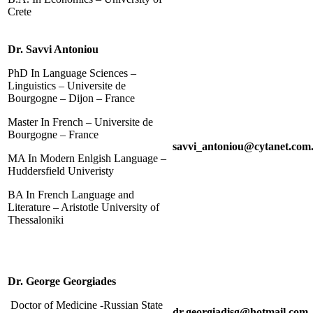
Crete
Dr. Savvi Antoniou
PhD In Language Sciences –
Linguistics – Universite de
Bourgogne – Dijon – France
Master In French – Universite de
Bourgogne – France
savvi_antoniou@cytanet.com
MA In Modern Enlgish Language –
Huddersfield Univeristy
BA In French Language and
Literature – Aristotle University of
Thessaloniki
Dr. George Georgiades
Doctor of Medicine -Russian State
dr.georgiadisg@hotmail.com