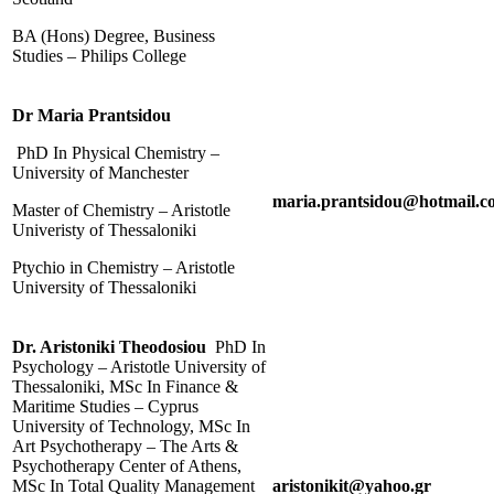
BA (Hons) Degree, Business
Studies – Philips College
Dr Maria Prantsidou
PhD In Physical Chemistry –
University of Manchester
maria.prantsidou@hotmail.c
Master of Chemistry – Aristotle
Univeristy of Thessaloniki
Ptychio in Chemistry – Aristotle
University of Thessaloniki
Dr. Aristoniki Theodosiou
PhD In
Psychology – Aristotle University of
Thessaloniki, MSc In Finance &
Maritime Studies – Cyprus
University of Technology, MSc In
Art Psychotherapy – The Arts &
Psychotherapy Center of Athens,
MSc In Total Quality Management
aristonikit@yahoo.gr