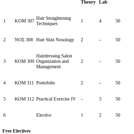
Theory
Lab
Hair Straightening
1
KOM 307
1
4
50
Techniques
2
ΝΟΣ 308
Hair Skin Nosology
2
–
50
Hairdressing Salon
3
ΚΟΜ 309
Organization and
2
–
50
Management
4
ΚΟΜ 311
Portofolio
2
–
50
5
ΚΟΜ 312
Practical Exercise IV
–
5
50
6
Elective
1
2
50
Free Electives