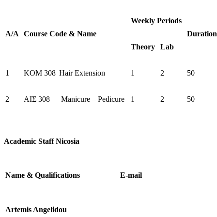
Weekly Periods
Α/Α
Course
Code
&
Name
Duration
Theory
Lab
1
KOM 308
Hair Extension
1
2
50
2
AIΣ 308
Manicure – Pedicure
1
2
50
Academic Staff Nicosia
Name & Qualifications
E-mail
Artemis Angelidou