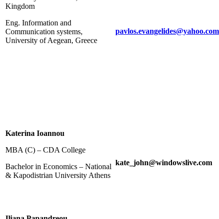
Kingdom
Eng. Information and
pavlos.evangelides@yahoo.com
Communication systems,
University of Aegean, Greece
Katerina Ioannou
MBA (C) – CDA College
kate_john@windowslive.com
Bachelor in Economics – National
& Kapodistrian University Athens
Iliana Papandreou