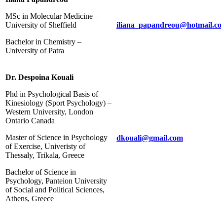
MSc in Molecular Medicine –
University of Sheffield
iliana_papandreou@hotmail.c
Bachelor in Chemistry –
University of Patra
Dr. Despoina Kouali
Phd in Psychological Basis of
Kinesiology (Sport Psychology) –
Western University, London
Ontario Canada
Master of Science in Psychology
dkouali@gmail.com
of Exercise, Univeristy of
Thessaly, Trikala, Greece
Bachelor of Science in
Psychology, Panteion University
of Social and Political Sciences,
Athens, Greece