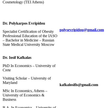
Cosmetology (TEI Athens)
Dr. Polykarpos Evripidou
polysevripidou@gmail.com
Specialist Certification of Obesity
Professional Education of the IASO
– Bachelor in Medicine – Russian
State Medical University Moscow
Dr. Iosif Kafkalas
PhD In Economics – University of
Crete
Visiting Scholar – University of
Maryland
kafkalosifis@gmail.com
MSc In Economics, Athens –
University of Economics &
Business
B.A. In Economics – University of