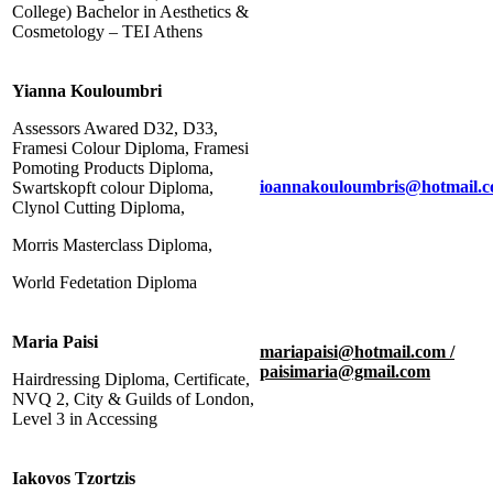
College) Bachelor in Aesthetics &
Cosmetology – TEI Athens
Yianna Kouloumbri
Assessors Awared D32, D33,
Framesi Colour Diploma, Framesi
Pomoting Products Diploma,
ioannakouloumbris@hotmail.
Swartskopft colour Diploma,
Clynol Cutting Diploma,
Morris Masterclass Diploma,
World Fedetation Diploma
Maria Paisi
mariapaisi@hotmail.com /
paisimaria@gmail.com
Hairdressing Diploma, Certificate,
NVQ 2, City & Guilds of London,
Level 3 in Accessing
Iakovos Tzortzis