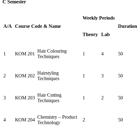
C Semester
Weekly Periods
Α/Α
Course
Code
&
Name
Duration
Theory
Lab
Hair Colouring
1
ΚΟΜ 201
1
4
50
Techniques
Hairstyling
2
ΚΟΜ 202
1
3
50
Techniques
Hair Cutting
3
ΚΟΜ 203
1
2
50
Techniques
Chemistry – Product
4
ΚΟΜ 204
2
50
Technology