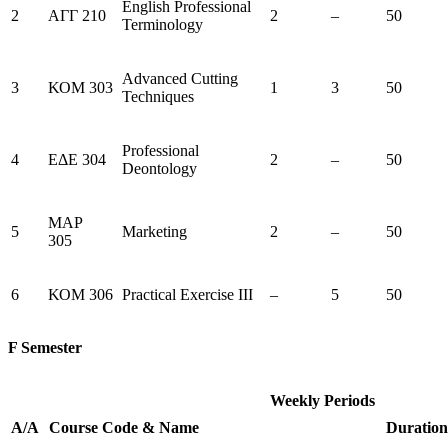
English Professional
2
ΑΓΓ 210
2
–
50
Terminology
Advanced Cutting
3
ΚΟΜ 303
1
3
50
Techniques
Professional
4
ΕΔΕ 304
2
–
50
Deontology
ΜΑΡ
5
Marketing
2
–
50
305
6
ΚΟΜ 306
Practical Exercise III
–
5
50
F Semester
Weekly Periods
Α/Α
Course
Code
&
Name
Duration