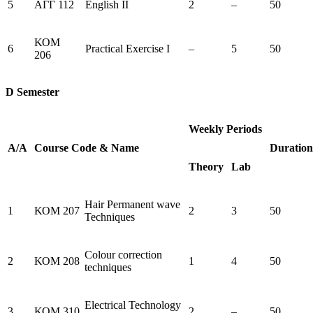
5
ΑΓΓ 112
English ΙΙ
2
–
50
ΚΟΜ
6
Practical Exercise I
–
5
50
206
D Semester
Weekly Periods
Α/Α
Course
Code
&
Name
Duration
Theory
Lab
Hair Permanent wave
1
ΚΟΜ 207
2
3
50
Techniques
Colour correction
2
ΚΟΜ 208
1
4
50
techniques
Electrical Technology
3
ΚΟΜ 310
2
–
50