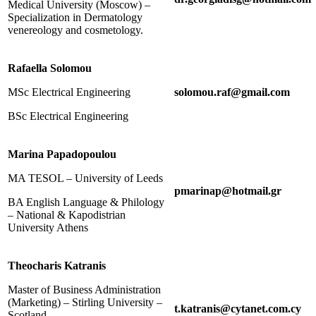
Medical University (Moscow) –
Specialization in Dermatology
venereology and cosmetology.
Rafaella Solomou
MSc Electrical Engineering
solomou.raf@gmail.com
BSc Electrical Engineering
Marina Papadopoulou
MA TESOL – University of Leeds
pmarinap@hotmail.gr
BA English Language & Philology
– National & Kapodistrian
University Athens
Theocharis Katranis
Master of Business Administration
(Marketing) – Stirling University –
t.katranis@cytanet.com.cy
Scotland