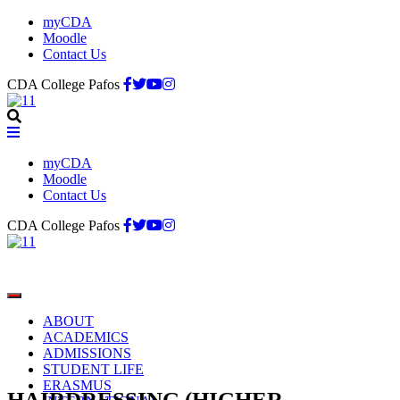
myCDA
Moodle
Contact Us
CDA College Pafos
myCDA
Moodle
Contact Us
CDA College Pafos
ABOUT
ACADEMICS
ADMISSIONS
STUDENT LIFE
ERASMUS
HAIRDRESSING (HIGHER