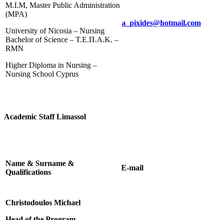
M.I.M, Master Public Administration
(MPA)
a_pixides@hotmail.com
University of Nicosia – Nursing
Bachelor of Science – Τ.Ε.Π.Α.Κ. –
RMN
Higher Diploma in Nursing –
Nursing School Cyprus
Academic Staff Limassol
Name & Surname &
E-mail
Qualifications
Christodoulos Michael
Head of the Program