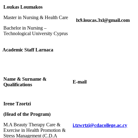
Loukas Loumakos
Master in Nursing & Health Care
lx9.loucas.3xl@gmail.com
Bachelor in Nursing –
Technological University Cyprus
Academic Staff Larnaca
Name & Surname &
E-mail
Qualifications
Irene Tzortzi
(Head of the Program)
M.A Beauty Therapy Care &
i.tzwrtzi@cdacollege.ac.cy
Exercise in Health Promotion &
Stress Management (C.D.Α