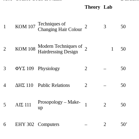
Theory
Lab
Techniques of
1
ΚΟΜ 107
2
3
50
Changing Hair Colour
Modern Techniques of
2
ΚΟΜ 108
2
1
50
Hairdressing Design
3
ΦΥΣ 109
Physiology
2
–
50
4
ΔΗΣ 110
Public Relations
2
–
50
Prosopology – Make-
5
ΑΙΣ 111
1
2
50
up
6
ΕΗΥ 302
Computers
–
2
50’