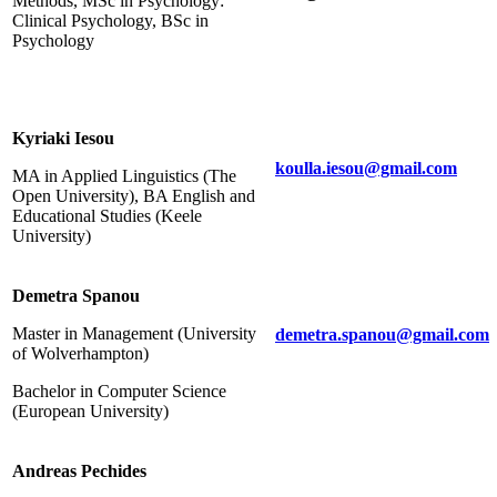
Methods, MSc in Psychology:
Clinical Psychology, BSc in
Psychology
Kyriaki Iesou
koulla.iesou@gmail.com
MA in Applied Linguistics (The
Open University), BA English and
Educational Studies (Keele
University)
Demetra Spanou
Master in Management (University
demetra.spanou@gmail.com
of Wolverhampton)
Bachelor in Computer Science
(European University)
Andreas Pechides