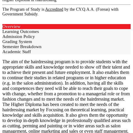
The Program of Study is
Accredited
by the CY.Q.A.A. (Foreas) with
Government Subsidy.
Overview
Learning Outcomes
Admission Policy
Grading System
Semester Breakdown
Academic Staff
The aim of the hairdressing program is to provide students with the
appropriate skills and knowledge needed to show off their talent and
to achieve their present and future employment. It also enables them
to continue their studies in related programs or in higher education
(e.g. in the salon administration). In addition, having all the skills
and competences they need will be able to reach their goals to cope
with change, whether from a promotion to a managerial role or from
fashion changes and to meet the needs of the hairdressing market.
The Higher Diploma has been created to meet the needs of the
hairdressing market by Focusing on theoretical learning, practical
knowledge and skills acquisition. It also gives them the opportunity
to develop in-depth knowledge in professionally qualified areas such
as cutting, perming and painting or in wider areas such as salon
management, online marketing and sales or even staff management.