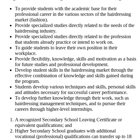
To provide students with the academic base for their
professional career in the various sectors of the hairdressing
market (fashion).
Provide specialized studies directly related to the needs of the
hairdressing industry.
Provide specialized studies directly related to the profession
that students already practice or intend to work on.
To guide students to leave their own position in their
workplace.
Provide flexibility, knowledge, skills and motivation as a basis
for future studies and professional development.
Develop student skills in the hairdressing market through the
effective combination of knowledge and skills gained during
the program.
Students develop various techniques and skills, personal skills
and attitudes necessary for successful career performance.
To develop further knowledge through their work, such as
hairdressing management techniques, and to pursue their
careers through higher-level internships.
A recognized Secondary School Leaving Certificate or
equivalent qualifications; and
Higher Secondary School graduates with additional
vocational (professional) qualifications can transfer up to 18