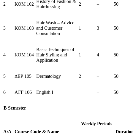
History of Fashion &
2
ΚΟΜ 102
2
–
50
Hairdressing
Hair Wash – Advice
3
ΚΟΜ 103
and Customer
1
3
50
Consultation
Basic Techniques of
4
ΚΟΜ 104
Hair Styling and
1
4
50
Application
5
ΔΕΡ 105
Dermatology
2
–
50
6
ΑΓΓ 106
English I
–
50
B Semester
Weekly Periods
Α/Α
Course
Code
&
Name
Duratio