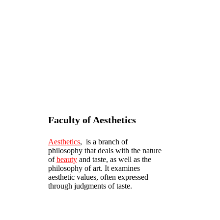
Faculty of Aesthetics
Aesthetics
, is a branch of
philosophy that deals with the nature
of
beauty
and taste, as well as the
philosophy of art. It examines
aesthetic values, often expressed
through judgments of taste.