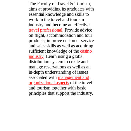
The Faculty of Travel & Tourism,
aims at providing its graduates with
essential knowledge and skills to
work in the travel and tourism
industry and become an effective
travel professional
. Provide advice
on flight, accommodation and tour
products, improve customer service
and sales skills as well as acquiring
sufficient knowledge of the
casino
industry
Learn using a global
distribution system to create and
manage reservations as well as an
in-depth understanding of issues
associated with
management and
organizational aspects
of the travel
and tourism together with basic
principles that support the industry.