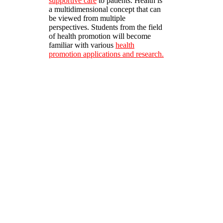
supportive care
to patients. Health is
a multidimensional concept that can
be viewed from multiple
perspectives. Students from the field
of health promotion will become
familiar with various
health
promotion applications and research.