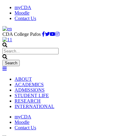
myCDA
Moodle
Contact Us
CDA College Pafos
ABOUT
ACADEMICS
ADMISSIONS
STUDENT LIFE
RESEARCH
INTERNATIONAL
myCDA
Moodle
Contact Us