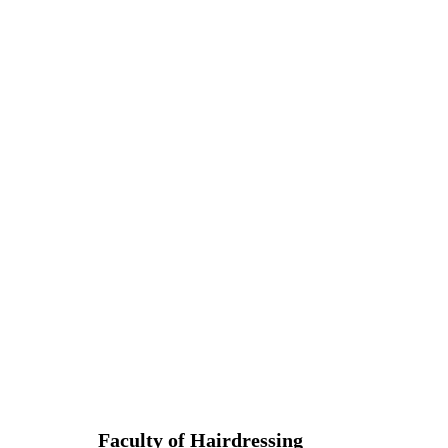
Faculty of Hairdressing