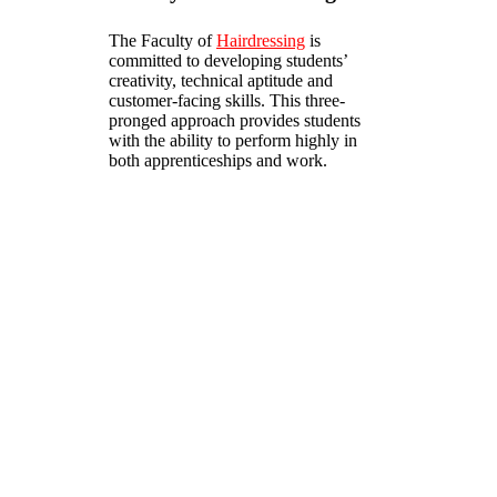
The Faculty of
Hairdressing
is
committed to developing students’
creativity, technical aptitude and
customer-facing skills. This three-
pronged approach provides students
with the ability to perform highly in
both apprenticeships and work.