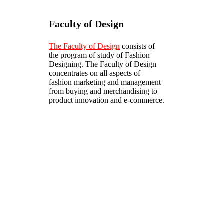
Faculty of Design
The Faculty of Design
consists of
the program of study of Fashion
Designing. The Faculty of Design
concentrates on all aspects of
fashion marketing and management
from buying and merchandising to
product innovation and e-commerce.