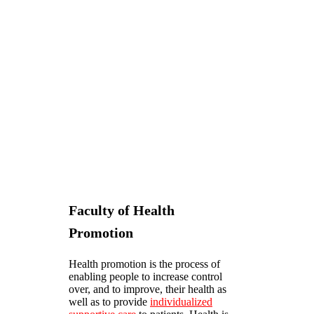
Faculty of Health
Promotion
Health promotion is the process of
enabling people to increase control
over, and to improve, their health as
well as to provide
individualized