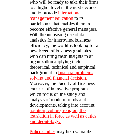
who will be ready to take their firms
to a higher level in the next decade
and to provide
international
management education
to its
participants that enables them to
become effective general managers.
With the increasing use of data
analytics for improving business
efficiency, the world is looking for a
new breed of business graduates
who can bring fresh insights to an
organization applying their
theoretical, technical and empirical
background in
financial problem-
solving and financial decision.
Moreover, the Faculty of Business
consists of innovative programs
which focus on the study and
analysis of modern trends and
developments, taking into account
tradition, culture, religion, the
legislation in force as well as ethics
and deontology.
Police studies
may be a valuable