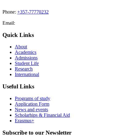
Phone:
+357-77770232
Email:
admissions@cdacollege.ac.cy
Quick Links
About
Academics
Admissions
Student Life
Research
International
Useful Links
Programs of study
Application Form
News and events
Scholarhips & Financial Aid
Erasmus+
Subscribe to our Newsletter