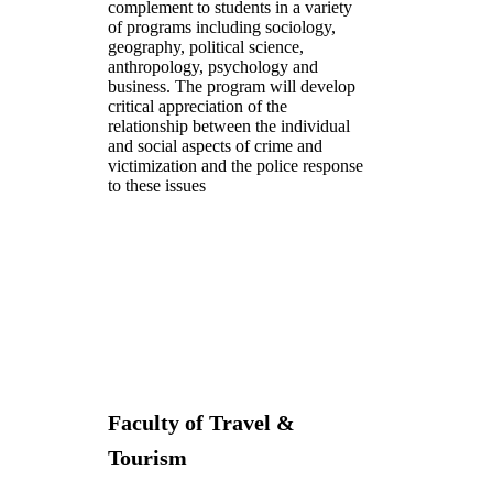
complement to students in a variety
of programs including sociology,
geography, political science,
anthropology, psychology and
business. The program will develop
critical appreciation of the
relationship between the individual
and social aspects of crime and
victimization and the police response
to these issues
Faculty of Travel &
Tourism