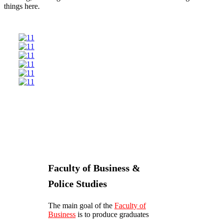
things here.
Faculty of Business &
Police Studies
The main goal of the
Faculty of
Business
is to produce graduates