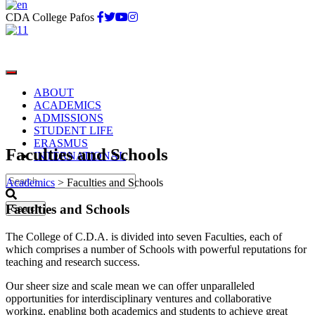
CDA College Pafos
ABOUT
ACADEMICS
ADMISSIONS
STUDENT LIFE
ERASMUS
Faculties and Schools
INTERNATIONAL
Academics
>
Faculties and Schools
Faculties and Schools
The College of C.D.A. is divided into seven Faculties, each of
which comprises a number of Schools with powerful reputations for
teaching and research success.
Our sheer size and scale mean we can offer unparalleled
opportunities for interdisciplinary ventures and collaborative
working, enabling both academics and students to achieve great