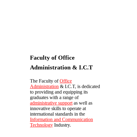
Faculty of Office
Administration & I.C.T
The Faculty of
Office
Administration
& I.C.T, is dedicated
to providing and equipping its
graduates with a range of
administrative support
as well as
innovative skills to operate at
international standards in the
Information and Communication
Technology
Industry.