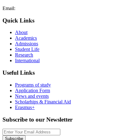
Email:
admissions@cdacollege.ac.cy
Quick Links
About
Academics
Admissions
Student Life
Research
International
Useful Links
Programs of study
Application Form
News and events
Scholarhips & Financial Aid
Erasmus+
Subscribe to our Newsletter