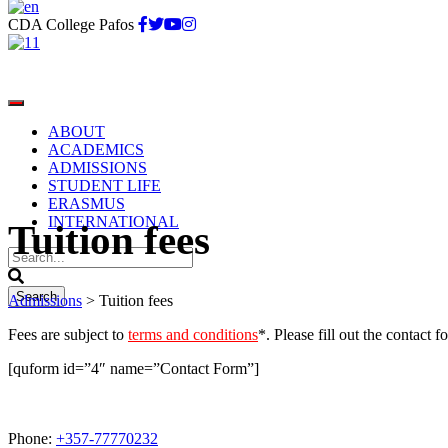
CDA College Pafos
ABOUT
ACADEMICS
ADMISSIONS
STUDENT LIFE
ERASMUS
INTERNATIONAL
Tuition fees
Admissions
>
Tuition fees
Fees are subject to
terms and conditions
*. Please fill out the contact 
[quform id=”4″ name=”Contact Form”]
Phone:
+357-77770232