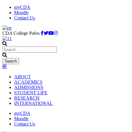
myCDA
Moodle
Contact Us
CDA College Pafos
ABOUT
ACADEMICS
ADMISSIONS
STUDENT LIFE
RESEARCH
INTERNATIONAL
myCDA
Moodle
Contact Us