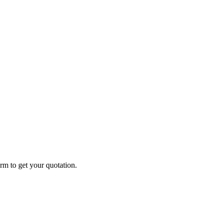
form to get your quotation.