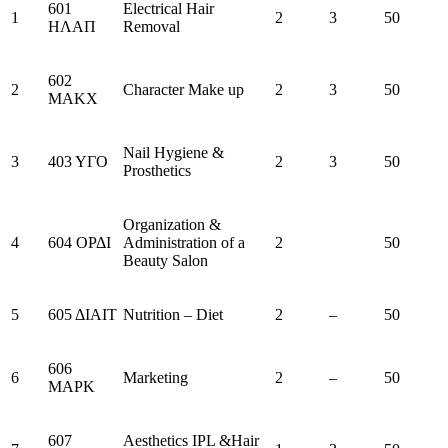
601
Electrical Hair
1
2
3
50
ΗΛΑΠ
Removal
602
2
Character Make up
2
3
50
ΜΑΚΧ
Nail Hygiene &
3
403 ΥΓΟ
2
3
50
Prosthetics
Organization &
4
604 ΟΡΔΙ
Administration of a
2
50
Beauty Salon
5
605 ΔΙΑΙΤ
Nutrition – Diet
2
–
50
606
6
Marketing
2
–
50
ΜΑΡΚ
607
Aesthetics IPL &Hair