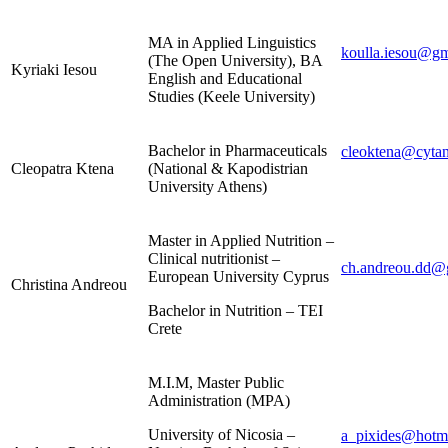
MA in Applied Linguistics
koulla.iesou@g
(The Open University), BA
Kyriaki Iesou
English and Educational
Studies (Keele University)
Bachelor in Pharmaceuticals
cleoktena@cytan
Cleopatra Ktena
(National & Kapodistrian
University Athens)
Master in Applied Nutrition –
Clinical nutritionist –
ch.andreou.dd@
European University Cyprus
Christina Andreou
Bachelor in Nutrition – TEI
Crete
M.I.M, Master Public
Administration (MPA)
University of Nicosia –
a_pixides@hotm