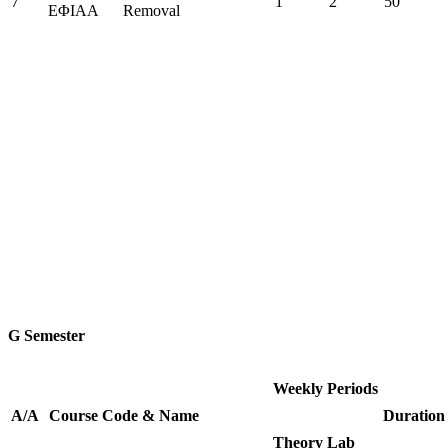
7
1
2
50
ΕΦΙΑΑ
Removal
G Semester
Weekly Periods
Α/Α
Course
Code
&
Name
Duration
Theory
Lab