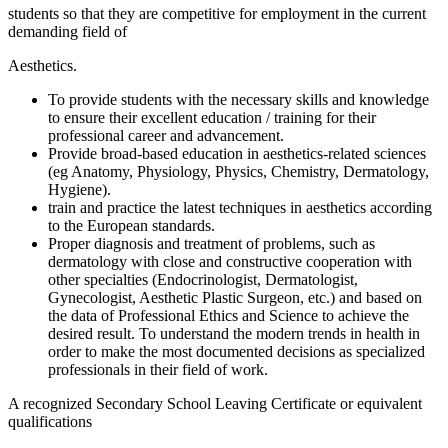
students so that they are competitive for employment in the current
demanding field of
Aesthetics.
To provide students with the necessary skills and knowledge
to ensure their excellent education / training for their
professional career and advancement.
Provide broad-based education in aesthetics-related sciences
(eg Anatomy, Physiology, Physics, Chemistry, Dermatology,
Hygiene).
train and practice the latest techniques in aesthetics according
to the European standards.
Proper diagnosis and treatment of problems, such as
dermatology with close and constructive cooperation with
other specialties (Endocrinologist, Dermatologist,
Gynecologist, Aesthetic Plastic Surgeon, etc.) and based on
the data of Professional Ethics and Science to achieve the
desired result. To understand the modern trends in health in
order to make the most documented decisions as specialized
professionals in their field of work.
A recognized Secondary School Leaving Certificate or equivalent
qualifications