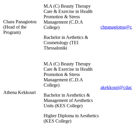
M.A (C) Beauty Therapy
Care & Exercise in Health
Promotion & Stress
Chara Panagiotou
Management (C.D.Α
(Head of the
chpanagiotou@cd
College)
Program)
Bachelor in Aethetics &
Cosmetology (TEI
Thessaloniki
M.A (C) Beauty Therapy
Care & Exercise in Health
Promotion & Stress
Management (C.D.Α
College)
akekkouri@cdaco
Athena Kekkouri
Bachelor in Aesthetics &
Management of Aesthetics
Units (KES College)
Higher Diploma in Aesthetics
(KES College)