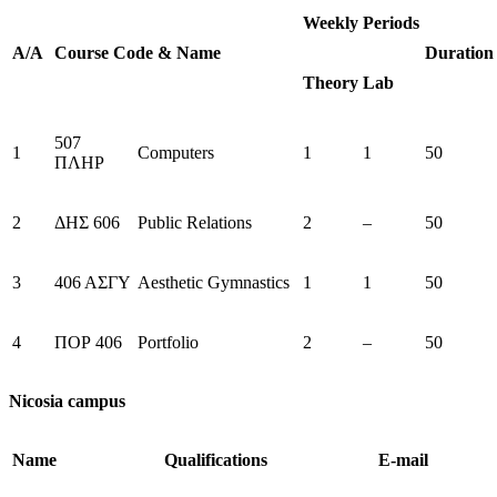
Weekly Periods
Α/Α
Course
Code
&
Name
Duration
Theory
Lab
507
1
Computers
1
1
50
ΠΛΗΡ
2
ΔΗΣ 606
Public Relations
2
–
50
3
406 ΑΣΓΥ
Aesthetic Gymnastics
1
1
50
4
ΠΟΡ 406
Portfolio
2
–
50
Nicosia campus
Name
Qualifications
E-mail