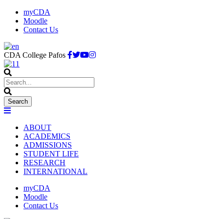
myCDA
Moodle
Contact Us
CDA College Pafos
ABOUT
ACADEMICS
ADMISSIONS
STUDENT LIFE
RESEARCH
INTERNATIONAL
myCDA
Moodle
Contact Us