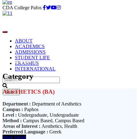
CDA College Pafos
ABOUT
ACADEMICS
ADMISSIONS
STUDENT LIFE
Undergraduate
ERASMUS
INTERNATIONAL
Category
AESTHETICS (BA)
Department :
Department of Aesthetics
Campus :
Paphos
Level :
Undergraduate, Undergraduate
Method :
Campus Based, Campus Based
Areas of Interest :
Aesthetics, Health
Preferred Language :
Greek
More Detail