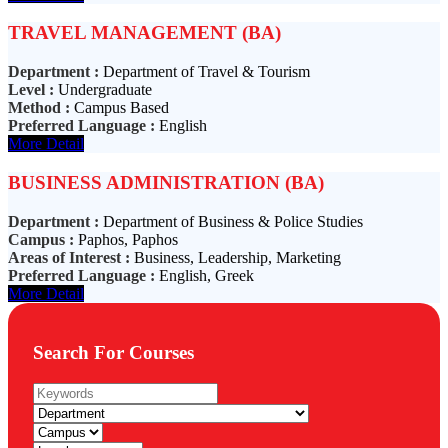
TRAVEL MANAGEMENT (BA)
Department :
Department of Travel & Tourism
Level :
Undergraduate
Method :
Campus Based
Preferred Language :
English
More Detail
BUSINESS ADMINISTRATION (BA)
Department :
Department of Business & Police Studies
Campus :
Paphos, Paphos
Areas of Interest :
Business, Leadership, Marketing
Preferred Language :
English, Greek
More Detail
Search For Courses