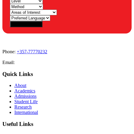
Phone:
+357-77770232
Email:
admissions@cdacollege.ac.cy
Quick Links
About
Academics
Admissions
Student Life
Research
International
Useful Links