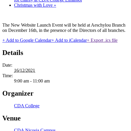
Christmas with Love
»
The New Website Launch Event will be held at Aeschylou Branch
on December 16th, in the presence of the Directors of all branches.
+ Add to Google Calendar
+ Add to iCalendar
+ Export .ics file
Details
Date:
16/12/2021
Time:
9:00 am - 11:00 am
Organizer
CDA College
Venue
CDA Nicosia Campus