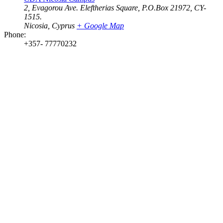
2, Evagorou Ave. Eleftherias Square, P.O.Box 21972, CY-
1515.
Nicosia
,
Cyprus
+ Google Map
Phone:
+357- 77770232