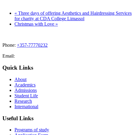
«
Three days of offering Aesthetics and Hairdressing Services
for charity at CDA College Limassol
Christmas with Love
»
Phone:
+357-77770232
Email:
admissions@cdacollege.ac.cy
Quick Links
About
Academics
Admissions
Student Life
Research
International
Useful Links
Programs of study