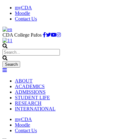
myCDA
Moodle
Contact Us
CDA College Pafos
ABOUT
ACADEMICS
ADMISSIONS
STUDENT LIFE
RESEARCH
INTERNATIONAL
myCDA
Moodle
Contact Us