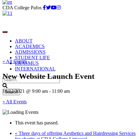
CDA College Pafos
ABOUT
ACADEMICS
ADMISSIONS
STUDENT LIFE
« All Events
ERASMUS
INTERNATIONAL
New Website Launch Event
16/12/2021 @ 9:00 am
-
11:00 am
« All Events
This event has passed.
«
Three days of offering Aesthetics and Hairdressing Services
for charity at CDA College Limassol