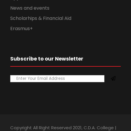
News and events
Scholarhips & Financial Aid
Erasmus+
Subscribe to our Newsletter
Copyright All Right Reserved 2021, C.D.A. College |