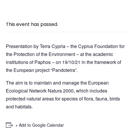
« All Events
This event has passed.
Presentation by Terra Cypria – the Cyprus Foundation for
the Protection of the Environment – at the academic
institutions of Paphos – on 19/10/21 in the framework of
the European project “Pandoteira”.
The aim is to maintain and manage the European
Ecological Network Natura 2000, which includes
protected natural areas for species of flora, fauna, birds
and habitats.
+ Add to Google Calendar