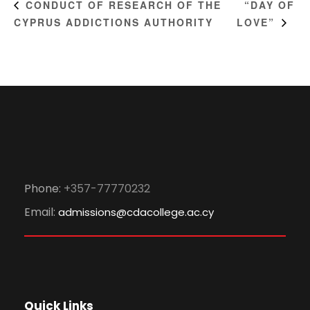
“DAY OF
CONDUCT OF RESEARCH OF THE
CYPRUS ADDICTIONS AUTHORITY
LOVE”
Phone:
+357-77770232
Email:
admissions@cdacollege.ac.cy
Quick Links