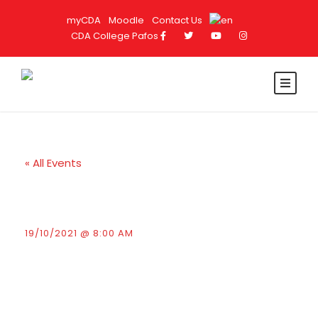
myCDA
Moodle
Contact Us
CDA College Pafos
« All Events
Presentation by Terra
Cypria
19/10/2021 @ 8:00 AM