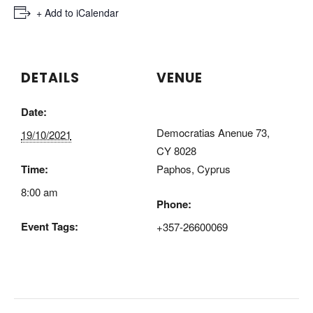
+ Export .ics file
+ Add to iCalendar
DETAILS
VENUE
Date:
CDA Paphos Campus
Democratias Anenue 73,
19/10/2021
CY 8028
Time:
Paphos
,
Cyprus
8:00 am
Phone:
Event Tags:
+357-26600069
terra cypria