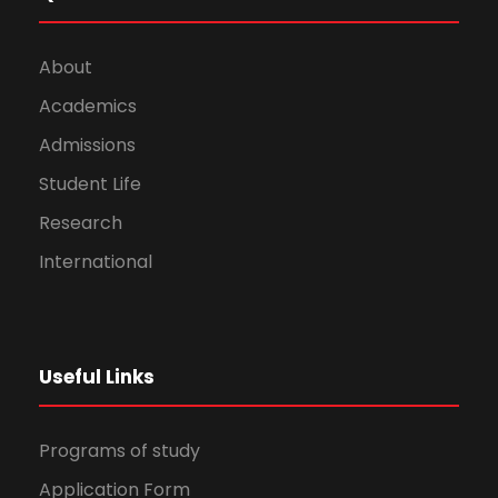
About
Academics
Admissions
Student Life
Research
International
Useful Links
Programs of study
Application Form