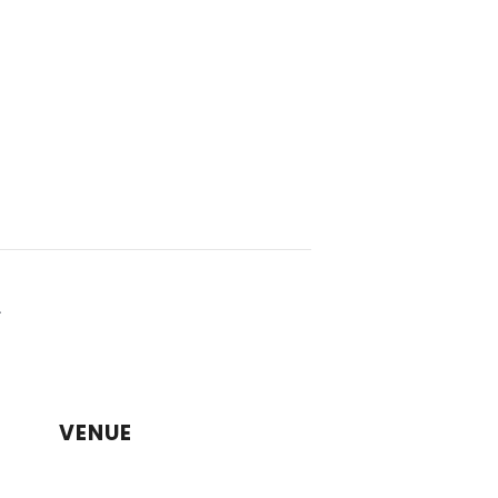
a
VENUE
CDA Larnaca Campus