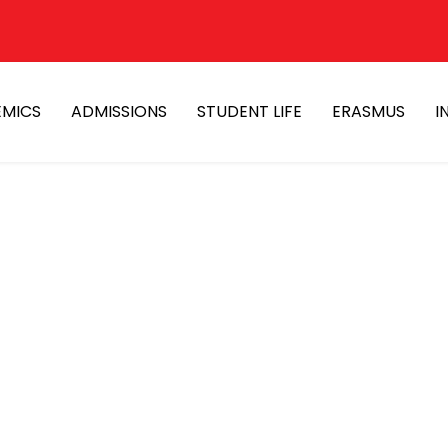
MICS
ADMISSIONS
STUDENT LIFE
ERASMUS
I
iamond therapy