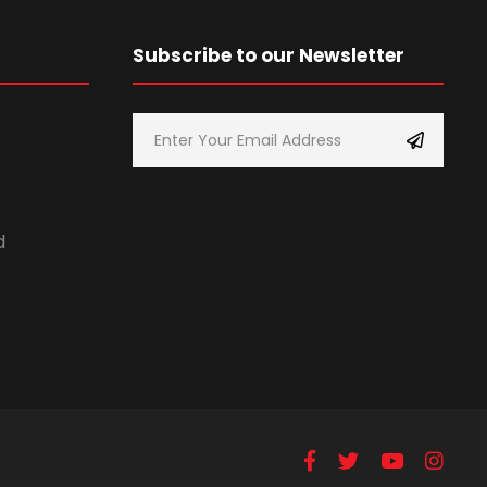
Subscribe to our Newsletter
d