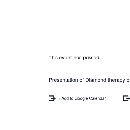
« All Events
This event has passed.
Presentation of Diamond therapy b
+ Add to Google Calendar