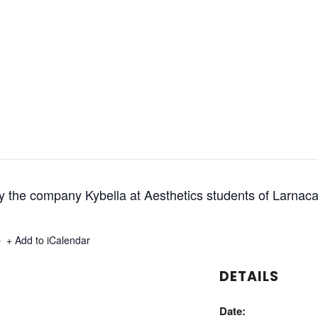
y the company Kybella at Aesthetics students of Larnac
+ Export .ics file
+ Add to iCalendar
DETAILS
Date: