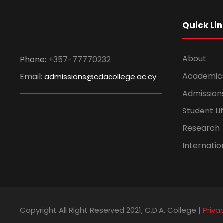
Quick Lin
About
Phone:
+357-77770232
Academic
Email:
admissions@cdacollege.ac.cy
Admission
Student Li
Research
Internatio
Copyright All Right Reserved 2021, C.D.A. College |
Priva