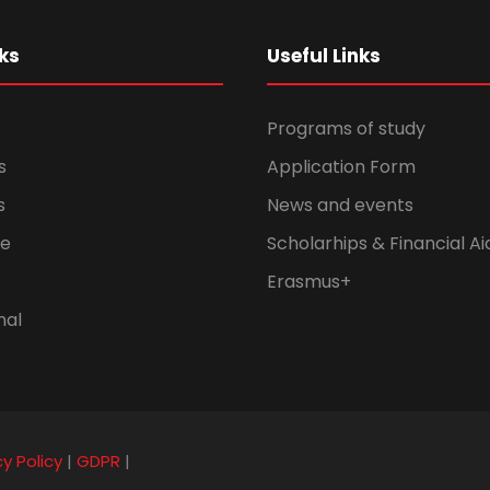
ks
Useful Links
Programs of study
s
Application Form
s
News and events
fe
Scholarhips & Financial Ai
Erasmus+
nal
cy Policy
|
GDPR
|