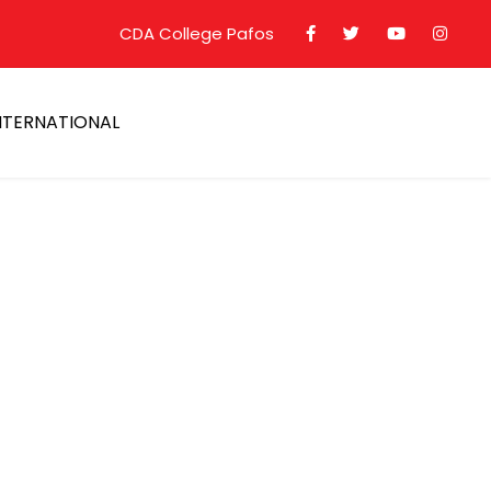
CDA College Pafos
NTERNATIONAL