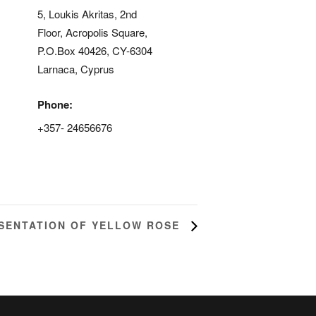
5, Loukis Akritas, 2nd
Floor, Acropolis Square,
P.O.Box 40426, CY-6304
Larnaca
,
Cyprus
Phone:
+357- 24656676
d
SENTATION OF YELLOW ROSE