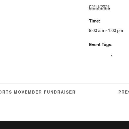
02/11/2021
Time:
8:00 am - 1:00 pm
Event Tags:
cda larnaca
,
diamon
therapy
ORTS MOVEMBER FUNDRAISER
PRE