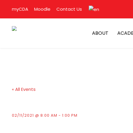
myCDA
Moodle
Contact Us
ABOUT
ACADE
« All Events
Presentation of D
02/11/2021 @ 8:00 AM
-
1:00 PM