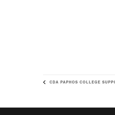
CDA PAPHOS COLLEGE SUPP