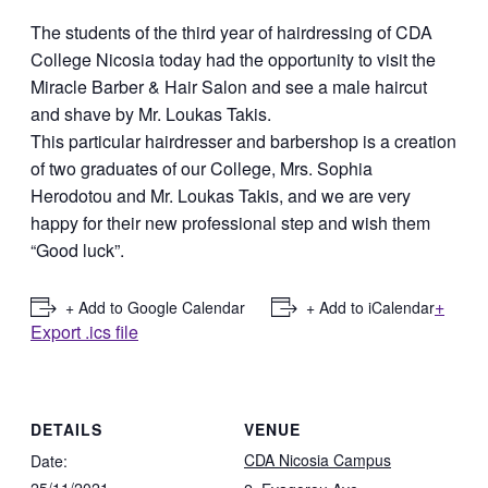
The students of the third year of hairdressing of CDA
College Nicosia today had the opportunity to visit the
Miracle Barber & Hair Salon and see a male haircut
and shave by Mr. Loukas Takis.
This particular hairdresser and barbershop is a creation
of two graduates of our College, Mrs. Sophia
Herodotou and Mr. Loukas Takis, and we are very
happy for their new professional step and wish them
“Good luck”.
+
+ Add to Google Calendar
+ Add to iCalendar
Export .ics file
DETAILS
VENUE
CDA Nicosia Campus
Date:
25/11/2021