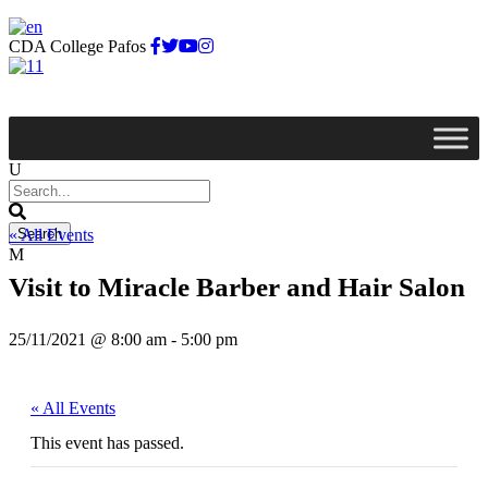
CDA College Pafos
« All Events
Visit to Miracle Barber and Hair Salon
25/11/2021 @ 8:00 am
-
5:00 pm
« All Events
This event has passed.