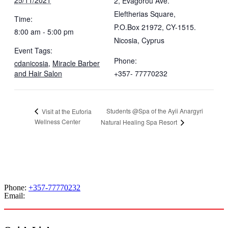
2, Evagorou Ave.
Eleftherias Square,
Time:
P.O.Box 21972, CY-1515.
8:00 am - 5:00 pm
Nicosia
,
Cyprus
Event Tags:
Phone:
cdanicosia
,
Miracle Barber
and Hair Salon
+357- 77770232
Students @Spa of the Ayii Anargyri
Visit at the Euforia
Wellness Center
Natural Healing Spa Resort
Phone:
+357-77770232
Email:
admissions@cdacollege.ac.cy