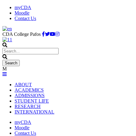
myCDA
Moodle
Contact Us
CDA College Pafos
ABOUT
ACADEMICS
ADMISSIONS
STUDENT LIFE
RESEARCH
INTERNATIONAL
myCDA
Moodle
Contact Us