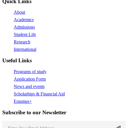
Quick Links
About
Academics
Admissions
Student Life
Research
International
Useful Links
Programs of study
Application Form
News and events
Scholarhips & Financial Aid
Erasmus+
Subscribe to our Newsletter