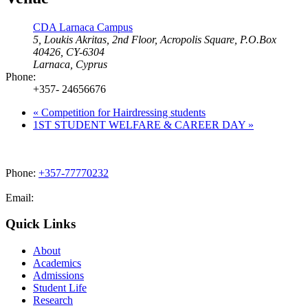
CDA Larnaca Campus
5, Loukis Akritas, 2nd Floor, Acropolis Square, P.O.Box
40426, CY-6304
Larnaca
,
Cyprus
Phone:
+357- 24656676
«
Competition for Hairdressing students
1ST STUDENT WELFARE & CAREER DAY
»
Phone:
+357-77770232
Email:
admissions@cdacollege.ac.cy
Quick Links
About
Academics
Admissions
Student Life
Research