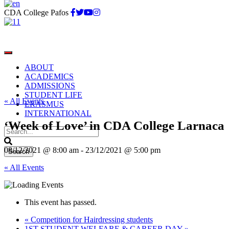
CDA College Pafos
ABOUT
ACADEMICS
ADMISSIONS
STUDENT LIFE
« All Events
ERASMUS
INTERNATIONAL
‘Week of Love’ in CDA College Larnaca
08/12/2021 @ 8:00 am
-
23/12/2021 @ 5:00 pm
« All Events
This event has passed.
«
Competition for Hairdressing students
1ST STUDENT WELFARE & CAREER DAY
»