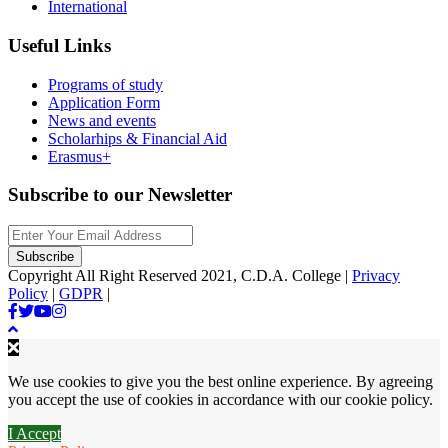
International
Useful Links
Programs of study
Application Form
News and events
Scholarhips & Financial Aid
Erasmus+
Subscribe to our Newsletter
Copyright All Right Reserved 2021, C.D.A. College |
Privacy
Policy
|
GDPR
|
We use cookies to give you the best online experience. By agreeing
you accept the use of cookies in accordance with our cookie policy.
I Accept