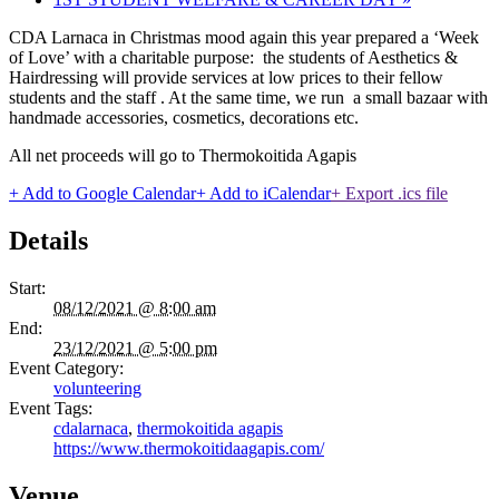
CDA Larnaca in Christmas mood again this year prepared a ‘Week
of Love’ with a charitable purpose: the students of Aesthetics &
Hairdressing will provide services at low prices to their fellow
students and the staff . At the same time, we run a small bazaar with
handmade accessories, cosmetics, decorations etc.
All net proceeds will go to Thermokoitida Agapis
+ Add to Google Calendar
+ Add to iCalendar
+ Export .ics file
Details
Start:
08/12/2021 @ 8:00 am
End:
23/12/2021 @ 5:00 pm
Event Category:
volunteering
Event Tags:
cdalarnaca
,
thermokoitida agapis
https://www.thermokoitidaagapis.com/
Venue