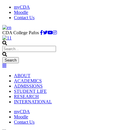
myCDA
Moodle
Contact Us
CDA College Pafos
ABOUT
ACADEMICS
ADMISSIONS
STUDENT LIFE
RESEARCH
INTERNATIONAL
myCDA
Moodle
Contact Us