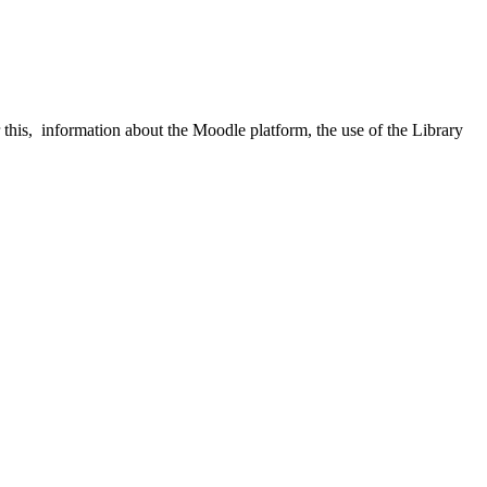
his, information about the Moodle platform, the use of the Library