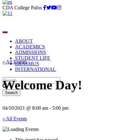
CDA College Pafos
ABOUT
ACADEMICS
ADMISSIONS
STUDENT LIFE
« All Events
ERASMUS
INTERNATIONAL
Welcome Day!
04/10/2021 @ 8:00 am
-
5:00 pm
« All Events
This event has passed.