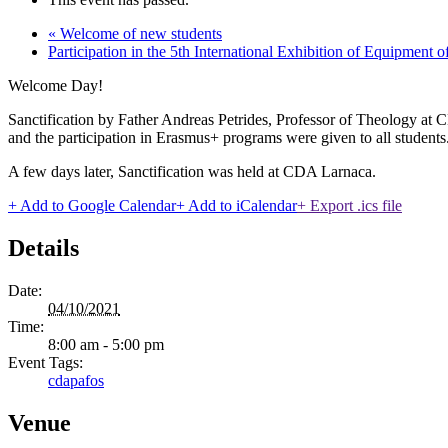
«
Welcome of new students
Participation in the 5th International Exhibition of Equipment 
Welcome Day!
Sanctification by Father Andreas Petrides, Professor of Theology at
and the participation in Erasmus+ programs were given to all students
A few days later, Sanctification was held at CDA Larnaca.
+ Add to Google Calendar
+ Add to iCalendar
+ Export .ics file
Details
Date:
04/10/2021
Time:
8:00 am - 5:00 pm
Event Tags:
cdapafos
Venue