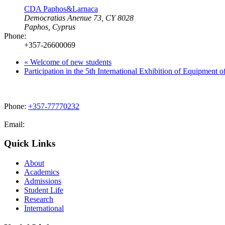
CDA Paphos&Larnaca
Democratias Anenue 73, CY 8028
Paphos
,
Cyprus
Phone:
+357-26600069
«
Welcome of new students
Participation in the 5th International Exhibition of Equipment 
Phone:
+357-77770232
Email:
admissions@cdacollege.ac.cy
Quick Links
About
Academics
Admissions
Student Life
Research
International