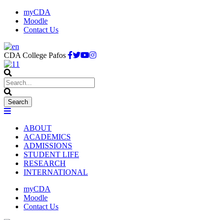
myCDA
Moodle
Contact Us
CDA College Pafos
ABOUT
ACADEMICS
ADMISSIONS
STUDENT LIFE
RESEARCH
INTERNATIONAL
myCDA
Moodle
Contact Us