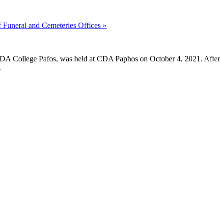
of Funeral and Cemeteries Offices
»
 CDA College Pafos, was held at CDA Paphos on October 4, 2021. After t
.