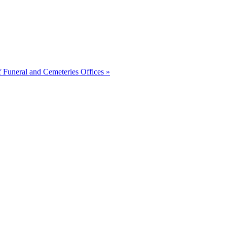
of Funeral and Cemeteries Offices
»