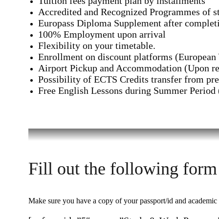
Tuition fees payment plan by installments
Accredited and Recognized Programmes of st
Europass Diploma Supplement after completi
100% Employment upon arrival
Flexibility on your timetable.
Enrollment on discount platforms (Europea
Airport Pickup and Accommodation (Upon re
Possibility of ECTS Credits transfer from pre
Free English Lessons during Summer Period
Fill out the following form
Make sure you have a copy of your passport/id and academic do