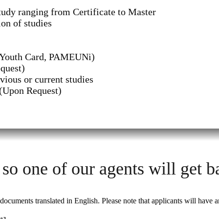
udy ranging from Certificate to Master
on of studies
n Youth Card, PAMEUNi)
quest)
vious or current studies
 (Upon Request)
 so one of our agents will get b
cuments translated in English. Please note that applicants will have a