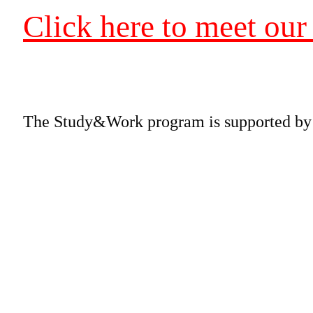
Click here to meet our
The Study&Work program is supported by a 