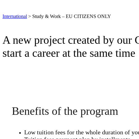
International
>
Study & Work – EU CITIZENS ONLY
A new project created by our C
start a career at the same time
Benefits of the program
Low tuition fees for the whole duration of yo