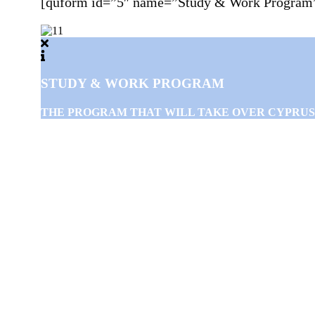
[quform id=”5″ name=”Study & Work Program
STUDY & WORK PROGRAM
THE PROGRAM THAT WILL TAKE OVER CYPRUS WIL