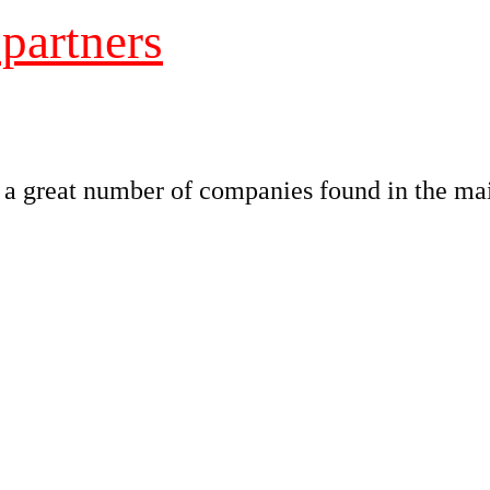
 partners
great number of companies found in the main 