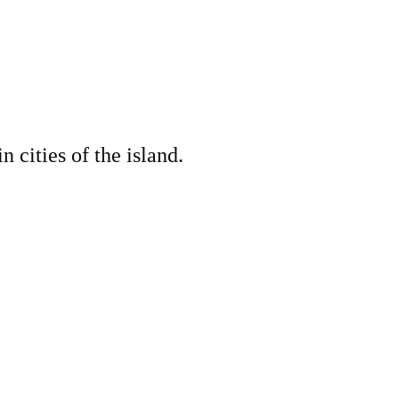
cities of the island.