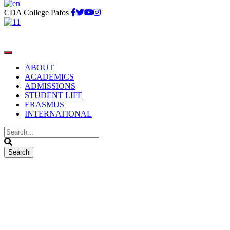
CDA College Pafos
ABOUT
ACADEMICS
ADMISSIONS
STUDENT LIFE
ERASMUS
INTERNATIONAL