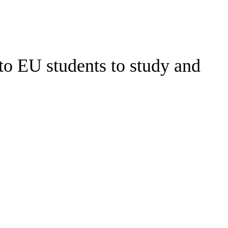
 to EU students to study and