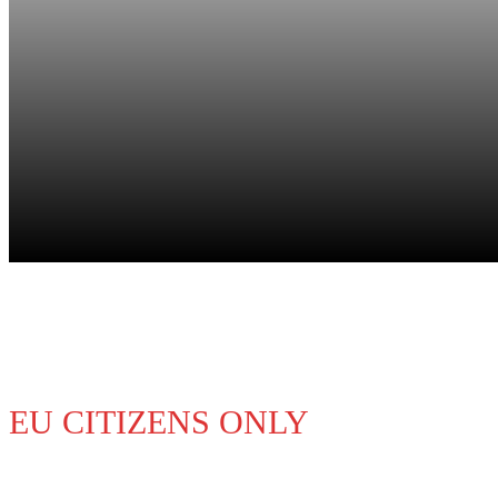
Study & Work
EU CITIZENS ONLY