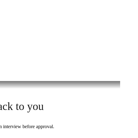
ack to you
n interview before approval.