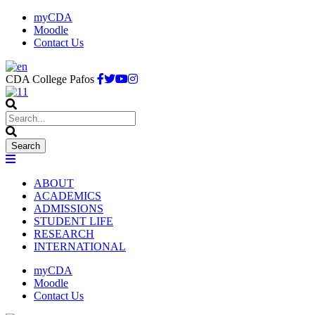
myCDA
Moodle
Contact Us
CDA College Pafos
ABOUT
ACADEMICS
ADMISSIONS
STUDENT LIFE
RESEARCH
INTERNATIONAL
myCDA
Moodle
Contact Us