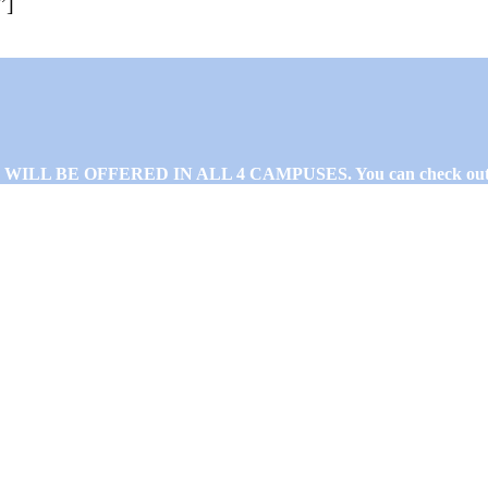
”]
L BE OFFERED IN ALL 4 CAMPUSES. You can check out 