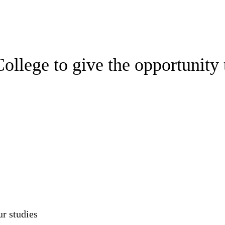
ollege to give the opportunity
ur studies