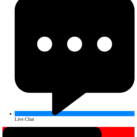
Live Chat