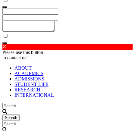
Please use this button
to contact us!
ABOUT
ACADEMICS
ADMISSIONS
STUDENT LIFE
RESEARCH
INTERNATIONAL