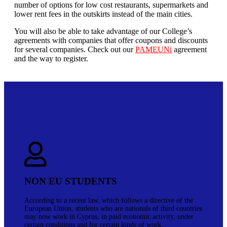
number of options for low cost restaurants, supermarkets and
lower rent fees in the outskirts instead of the main cities.
You will also be able to take advantage of our College’s
agreements with companies that offer coupons and discounts
for several companies. Check out our
PAMEUNi
agreement
and the way to register.
NON EU STUDENTS
According to a recent law, which follows a directive of the
European Union, students who are nationals of third countries
may now work in Cyprus, in paid economic activity, under
certain conditions and for certain kinds of work.