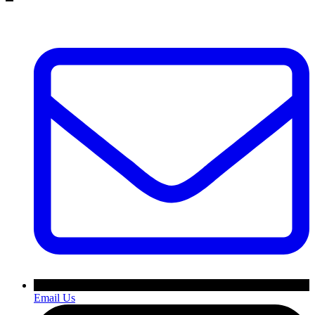
Email Us