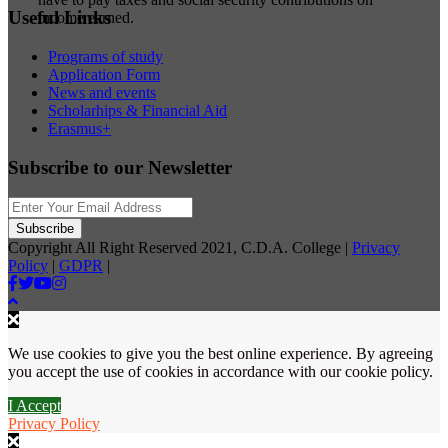
Useful Links
income earned.
Programs of study
Application Form
News and events
Scholarhips & Financial Aid
Erasmus+
Subscribe to our Newsletter
Copyright All Right Reserved 2021, C.D.A. College |
Privacy
Policy
|
GDPR
|
We use cookies to give you the best online experience. By agreeing
you accept the use of cookies in accordance with our cookie policy.
I Accept
Privacy Policy