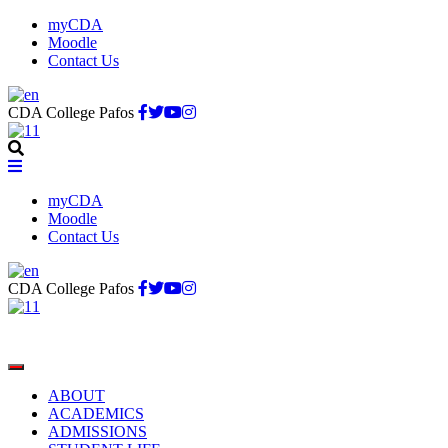
myCDA
Moodle
Contact Us
CDA College Pafos
myCDA
Moodle
Contact Us
CDA College Pafos
ABOUT
ACADEMICS
ADMISSIONS