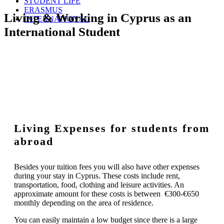
STUDENT LIFE
ERASMUS
Living & Working in Cyprus as an
INTERNATIONAL
International Student
Living Expenses for students from
abroad
Besides your tuition fees you will also have other expenses
during your stay in Cyprus. These costs include rent,
transportation, food, clothing and leisure activities. An
approximate amount for these costs is between €300-€650
monthly depending on the area of residence.
You can easily maintain a low budget since there is a large