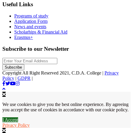
Useful Links
Programs of study
Application Form
News and events
Scholarhips & Financial Aid
Erasmus+
Subscribe to our Newsletter
Copyright All Right Reserved 2021, C.D.A. College |
Privacy
Policy
|
GDPR
|
We use cookies to give you the best online experience. By agreeing
you accept the use of cookies in accordance with our cookie policy.
I Accept
Privacy Policy