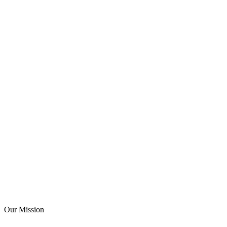
Know Us Better
Our Mission
Our Mission