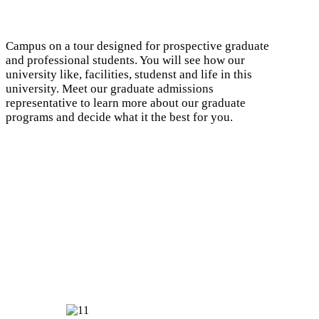
Campus on a tour designed for prospective graduate
and professional students. You will see how our
university like, facilities, studenst and life in this
university. Meet our graduate admissions
representative to learn more about our graduate
programs and decide what it the best for you.