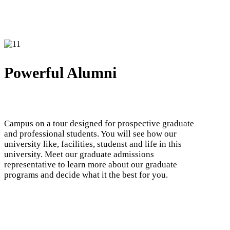
Powerful Alumni
Campus on a tour designed for prospective graduate
and professional students. You will see how our
university like, facilities, studenst and life in this
university. Meet our graduate admissions
representative to learn more about our graduate
programs and decide what it the best for you.