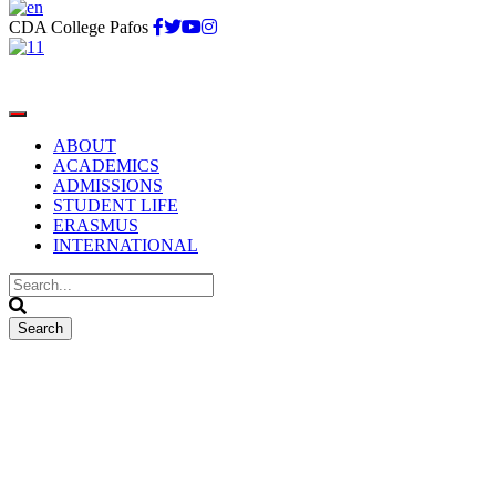
CDA College Pafos
ABOUT
ACADEMICS
ADMISSIONS
STUDENT LIFE
ERASMUS
INTERNATIONAL