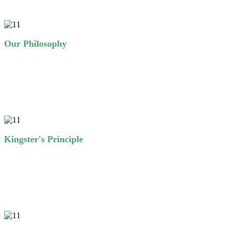
Our Philosophy
A wonderful serenity has taken possession of my entire soul, like
these sweet mornings of spring which I enjoy with my whole heart.
I am alone, and feel the charm of existence.
Kingster's Principle
A wonderful serenity has taken possession of my entire soul, like
these sweet mornings of spring which I enjoy with my whole heart.
I am alone, and feel the charm of existence.