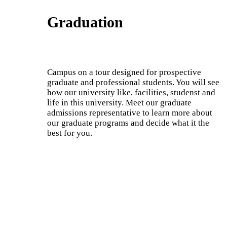
Graduation
Campus on a tour designed for prospective
graduate and professional students. You will see
how our university like, facilities, studenst and
life in this university. Meet our graduate
admissions representative to learn more about
our graduate programs and decide what it the
best for you.