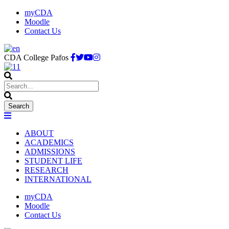
myCDA
Moodle
Contact Us
CDA College Pafos
ABOUT
ACADEMICS
ADMISSIONS
STUDENT LIFE
RESEARCH
INTERNATIONAL
myCDA
Moodle
Contact Us