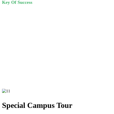
Key Of Success
A wonderful serenity has taken possession of my entire soul, like
these sweet mornings of spring which I enjoy with my whole heart.
I am alone, and feel the charm of existence.
Special Campus Tour