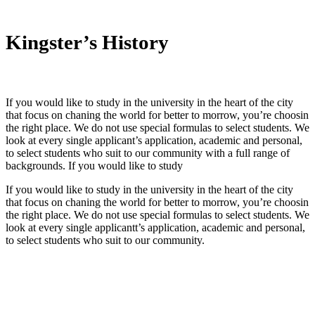
Kingster’s History
If you would like to study in the university in the heart of the city
that focus on chaning the world for better to morrow, you’re choosin
the right place. We do not use special formulas to select students. We
look at every single applicant’s application, academic and personal,
to select students who suit to our community with a full range of
backgrounds. If you would like to study
If you would like to study in the university in the heart of the city
that focus on chaning the world for better to morrow, you’re choosin
the right place. We do not use special formulas to select students. We
look at every single applicantt’s application, academic and personal,
to select students who suit to our community.