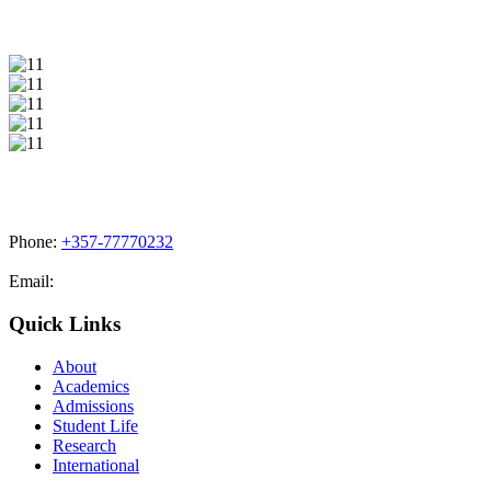
Phone:
+357-77770232
Email:
admissions@cdacollege.ac.cy
Quick Links
About
Academics
Admissions
Student Life
Research
International