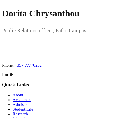
Dorita Chrysanthou
Public Relations officer, Pafos Campus
Phone:
+357-77770232
Email:
admissions@cdacollege.ac.cy
Quick Links
About
Academics
Admissions
Student Life
Research