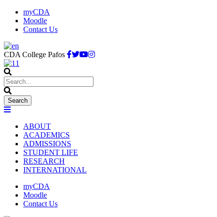
myCDA
Moodle
Contact Us
CDA College Pafos
ABOUT
ACADEMICS
ADMISSIONS
STUDENT LIFE
RESEARCH
INTERNATIONAL
myCDA
Moodle
Contact Us