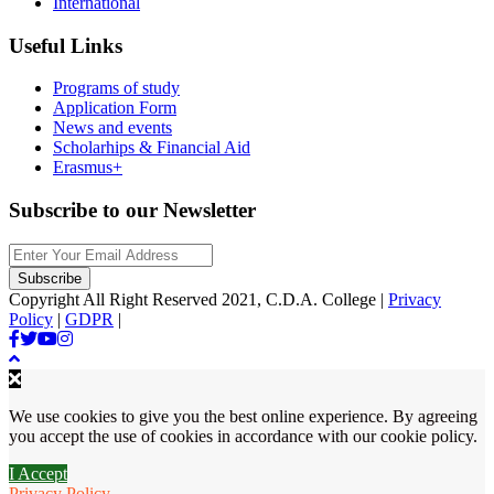
International
Useful Links
Programs of study
Application Form
News and events
Scholarhips & Financial Aid
Erasmus+
Subscribe to our Newsletter
Copyright All Right Reserved 2021, C.D.A. College |
Privacy
Policy
|
GDPR
|
We use cookies to give you the best online experience. By agreeing
you accept the use of cookies in accordance with our cookie policy.
I Accept
Privacy Policy