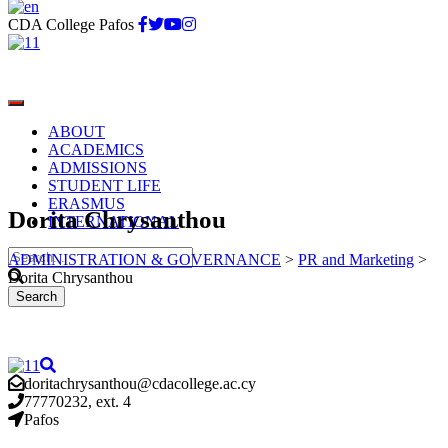
CDA College Pafos
ABOUT
ACADEMICS
ADMISSIONS
STUDENT LIFE
ERASMUS
Dorita Chrysanthou
INTERNATIONAL
ADMINISTRATION & GOVERNANCE
>
PR and Marketing
>
Dorita Chrysanthou
doritachrysanthou@cdacollege.ac.cy
77770232, ext. 4
Pafos