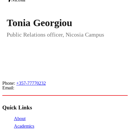
Tonia Georgiou
Public Relations officer, Nicosia Campus
Phone:
+357-77770232
Email:
admissions@cdacollege.ac.cy
Quick Links
About
Academics