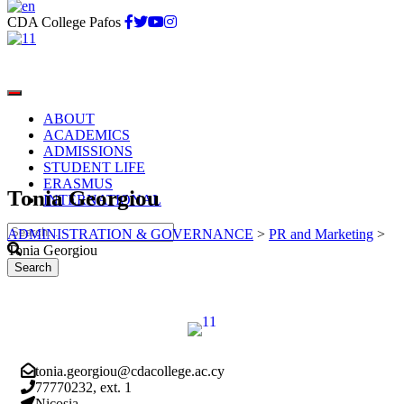
CDA College Pafos
ABOUT
ACADEMICS
ADMISSIONS
STUDENT LIFE
ERASMUS
Tonia Georgiou
INTERNATIONAL
ADMINISTRATION & GOVERNANCE
>
PR and Marketing
>
Tonia Georgiou
tonia.georgiou@cdacollege.ac.cy
77770232, ext. 1
Nicosia