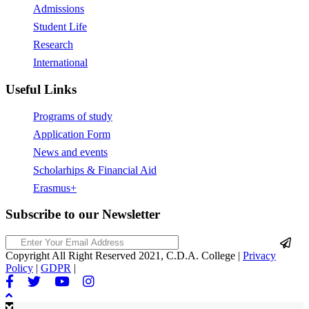
Admissions
Student Life
Research
International
Useful Links
Programs of study
Application Form
News and events
Scholarhips & Financial Aid
Erasmus+
Subscribe to our Newsletter
Copyright All Right Reserved 2021, C.D.A. College |
Privacy
Policy
|
GDPR
|