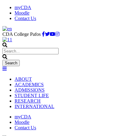
myCDA
Moodle
Contact Us
CDA College Pafos
ABOUT
ACADEMICS
ADMISSIONS
STUDENT LIFE
RESEARCH
INTERNATIONAL
myCDA
Moodle
Contact Us