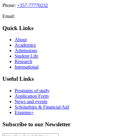
Phone:
+357-77770232
Email:
admissions@cdacollege.ac.cy
Quick Links
About
Academics
Admissions
Student Life
Research
International
Useful Links
Programs of study
Application Form
News and events
Scholarhips & Financial Aid
Erasmus+
Subscribe to our Newsletter