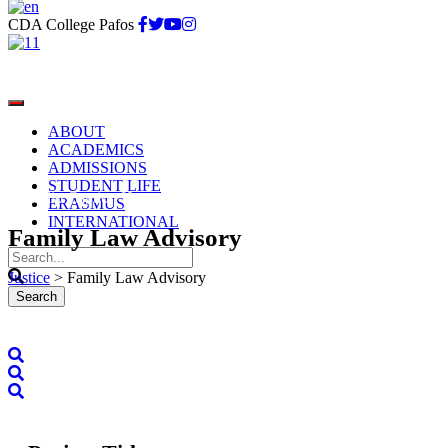
CDA College Pafos
ABOUT
ACADEMICS
ADMISSIONS
STUDENT LIFE
Portfolio Caption Here
ERASMUS
INTERNATIONAL
Family Law Advisory
Justice
>
Family Law Advisory