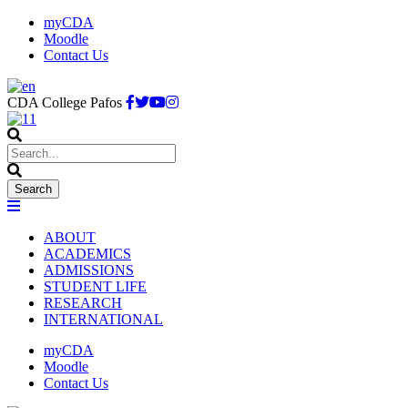
myCDA
Moodle
Contact Us
CDA College Pafos
ABOUT
ACADEMICS
ADMISSIONS
STUDENT LIFE
RESEARCH
INTERNATIONAL
myCDA
Moodle
Contact Us