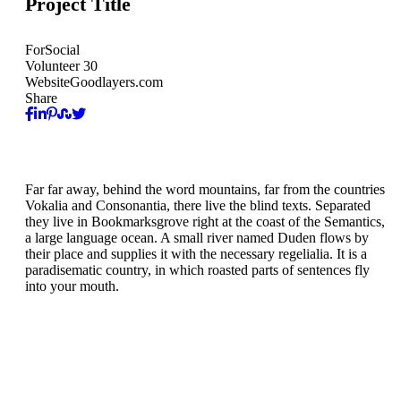
Project Title
For
Social
Volunteer
30
Website
Goodlayers.com
Share
Far far away, behind the word mountains, far from the countries
Vokalia and Consonantia, there live the blind texts. Separated
they live in Bookmarksgrove right at the coast of the Semantics,
a large language ocean. A small river named Duden flows by
their place and supplies it with the necessary regelialia. It is a
paradisematic country, in which roasted parts of sentences fly
into your mouth.