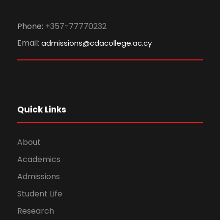
Phone:
+357-77770232
Email:
admissions@cdacollege.ac.cy
Quick Links
About
Academics
Admissions
Student Life
Research