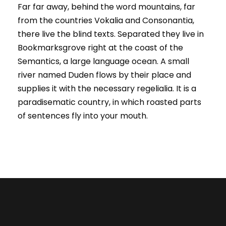
Far far away, behind the word mountains, far
from the countries Vokalia and Consonantia,
there live the blind texts. Separated they live in
Bookmarksgrove right at the coast of the
Semantics, a large language ocean. A small
river named Duden flows by their place and
supplies it with the necessary regelialia. It is a
paradisematic country, in which roasted parts
of sentences fly into your mouth.