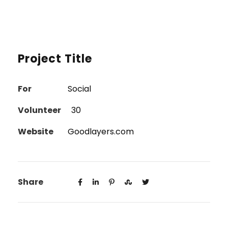
Project Title
For
Social
Volunteer
30
Website
Goodlayers.com
Share