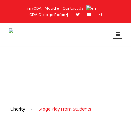
myCDA
Moodle
Contact Us
CDA College Pafos
Portfolio Caption Here
Stage Play From Students
Charity
>
Stage Play From Students