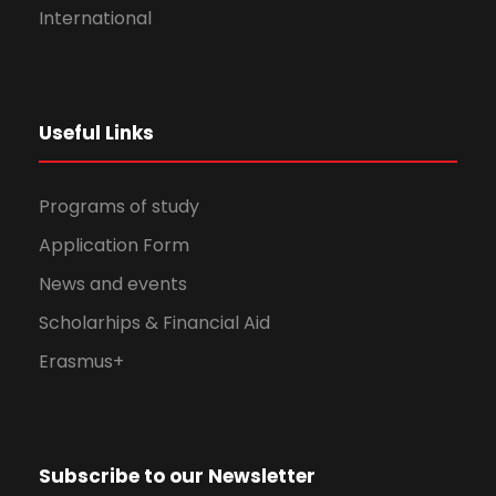
International
Useful Links
Programs of study
Application Form
News and events
Scholarhips & Financial Aid
Erasmus+
Subscribe to our Newsletter