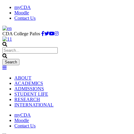
myCDA
Moodle
Contact Us
CDA College Pafos
ABOUT
ACADEMICS
ADMISSIONS
STUDENT LIFE
RESEARCH
INTERNATIONAL
myCDA
Moodle
Contact Us