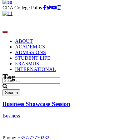
CDA College Pafos
ABOUT
ACADEMICS
ADMISSIONS
STUDENT LIFE
Business
ERASMUS
INTERNATIONAL
Tag
Business Showcase Session
Business
Phone:
+357-77770232