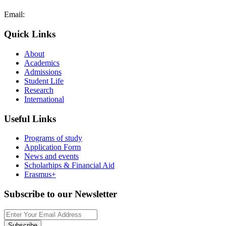
Email:
admissions@cdacollege.ac.cy
Quick Links
About
Academics
Admissions
Student Life
Research
International
Useful Links
Programs of study
Application Form
News and events
Scholarhips & Financial Aid
Erasmus+
Subscribe to our Newsletter