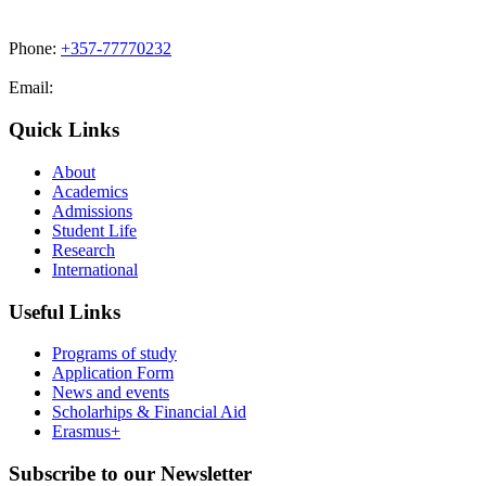
Phone:
+357-77770232
Email:
admissions@cdacollege.ac.cy
Quick Links
About
Academics
Admissions
Student Life
Research
International
Useful Links
Programs of study
Application Form
News and events
Scholarhips & Financial Aid
Erasmus+
Subscribe to our Newsletter