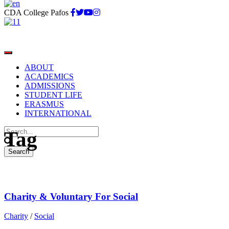
CDA College Pafos
ABOUT
ACADEMICS
ADMISSIONS
STUDENT LIFE
Social
ERASMUS
INTERNATIONAL
Tag
Charity & Voluntary For Social
Charity
/
Social