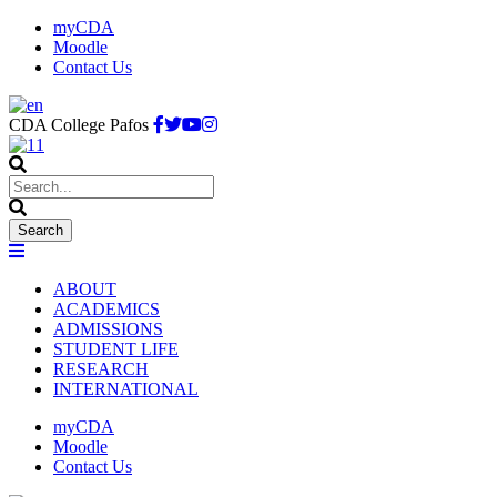
myCDA
Moodle
Contact Us
CDA College Pafos
ABOUT
ACADEMICS
ADMISSIONS
STUDENT LIFE
RESEARCH
INTERNATIONAL
myCDA
Moodle
Contact Us