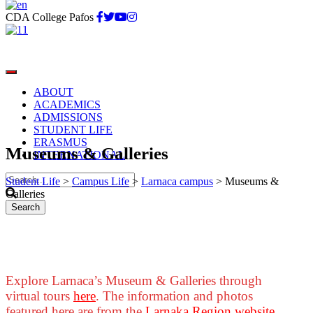
CDA College Pafos
ABOUT
ACADEMICS
ADMISSIONS
STUDENT LIFE
ERASMUS
Museums & Galleries
INTERNATIONAL
Student Life
>
Campus Life
>
Larnaca campus
>
Museums &
Galleries
Explore Larnaca’s Museum & Galleries through
virtual tours
here
. The information and photos
featured here are from the
Larnaka Region website
.