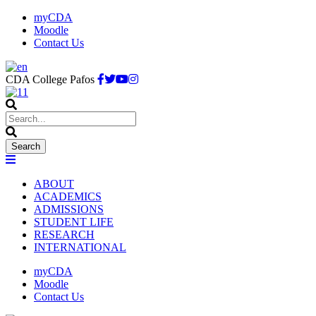
myCDA
Moodle
Contact Us
CDA College Pafos
ABOUT
ACADEMICS
ADMISSIONS
STUDENT LIFE
RESEARCH
INTERNATIONAL
myCDA
Moodle
Contact Us