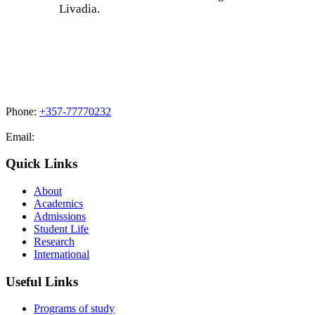
Livadia.
Phone:
+357-77770232
Email:
admissions@cdacollege.ac.cy
Quick Links
About
Academics
Admissions
Student Life
Research
International
Useful Links
Programs of study