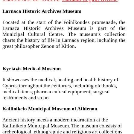
Larnaca Historic Archives Museum
Located at the start of the Foinikoudes promenade, the
Larnaca Historic Archives Museum is part of the
Municipal Cultural Centre. The museum’s collection
charts the history of life in Larnaca region, including the
great philosopher Zenon of Kition.
Kyriazis Medical Museum
It showcases the medical, healing and health history of
Cyprus throughout the centuries, including old books,
medical items, pharmaceutical equipment, surgical
instruments and so on.
Kallinikeio Municipal Museum of Athienou
Ancient history meets a modern incarnation at the
Kallinikeio Municipal Museum. The museum consists of
archeological, ethnographic and religious art collections