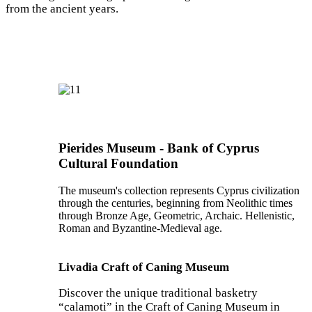
from the ancient years.
Pierides Museum - Bank of Cyprus
Cultural Foundation
The museum's collection represents Cyprus civilization
through the centuries, beginning from Neolithic times
through Bronze Age, Geometric, Archaic. Hellenistic,
Roman and Byzantine-Medieval age.
Livadia Craft of Caning Museum
Discover the unique traditional basketry
“calamoti” in the Craft of Caning Museum in