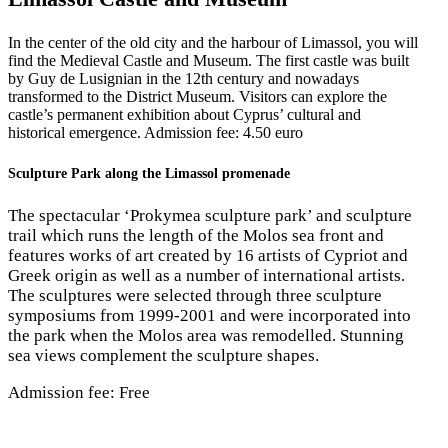
In the center of the old city and the harbour of Limassol, you will
find the Medieval Castle and Museum. The first castle was built
by Guy de Lusignian in the 12th century and nowadays
transformed to the District Museum. Visitors can explore the
castle’s permanent exhibition about Cyprus’ cultural and
historical emergence. Admission fee: 4.50 euro
Sculpture Park along the Limassol promenade
The spectacular ‘Prokymea sculpture park’ and sculpture
trail which runs the length of the Molos sea front and
features works of art created by 16 artists of Cypriot and
Greek origin as well as a number of international artists.
The sculptures were selected through three sculpture
symposiums from 1999-2001 and were incorporated into
the park when the Molos area was remodelled. Stunning
sea views complement the sculpture shapes.
Admission fee: Free