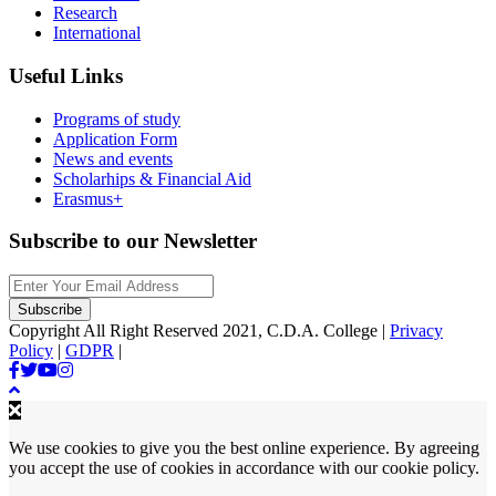
Research
International
Useful Links
Programs of study
Application Form
News and events
Scholarhips & Financial Aid
Erasmus+
Subscribe to our Newsletter
Copyright All Right Reserved 2021, C.D.A. College |
Privacy
Policy
|
GDPR
|
We use cookies to give you the best online experience. By agreeing
you accept the use of cookies in accordance with our cookie policy.