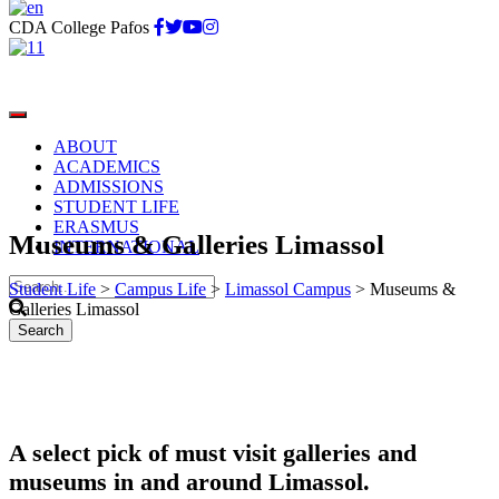
CDA College Pafos
ABOUT
ACADEMICS
ADMISSIONS
STUDENT LIFE
ERASMUS
Museums & Galleries Limassol
INTERNATIONAL
Student Life
>
Campus Life
>
Limassol Campus
>
Museums &
Galleries Limassol
A select pick of must visit galleries and
museums in and around Limassol.