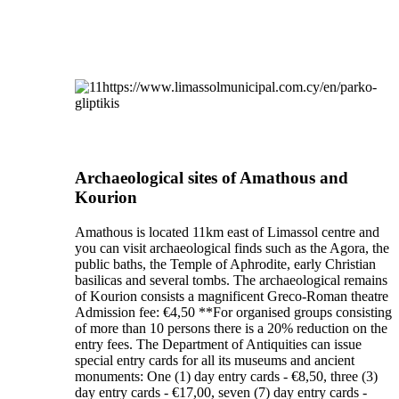
Archaeological sites of Amathous and
Kourion
Amathous is located 11km east of Limassol centre and
you can visit archaeological finds such as the Agora, the
public baths, the Temple of Aphrodite, early Christian
basilicas and several tombs. The archaeological remains
of Kourion consists a magnificent Greco-Roman theatre
Admission fee: €4,50 **For organised groups consisting
of more than 10 persons there is a 20% reduction on the
entry fees. The Department of Antiquities can issue
special entry cards for all its museums and ancient
monuments: One (1) day entry cards - €8,50, three (3)
day entry cards - €17,00, seven (7) day entry cards -