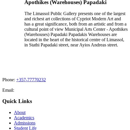
Apothikes (Warehouses) Papadaki
The Limassol Public Gallery presents one of the largest
and richest art collections of Cypriot Modern Art and
has a great significance, both from an artistic and from a
cultural point of view Municipal Arts Center - Apothikes
(Warehouses) Papadaki Papadakis Warehouses are
located in the heart of the historical centre of Limassol,
in Stathi Papadaki street, near Ayios Andreas street.
Phone:
+357-77770232
Email:
admissions@cdacollege.ac.cy
Quick Links
About
Academics
Admissions
Student Life