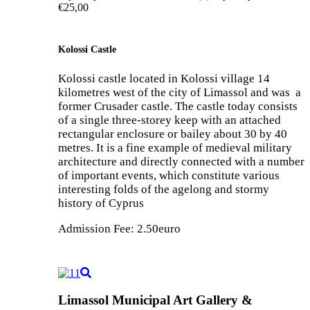
€25,00
Kolossi Castle
Kolossi castle located in Kolossi village 14
kilometres west of the city of Limassol and was a
former Crusader castle. The castle today consists
of a single three-storey keep with an attached
rectangular enclosure or bailey about 30 by 40
metres. It is a fine example of medieval military
architecture and directly connected with a number
of important events, which constitute various
interesting folds of the agelong and stormy
history of Cyprus
Admission Fee: 2.50euro
Limassol Municipal Art Gallery &