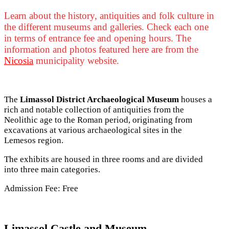
Learn about the history, antiquities and folk culture in
the different museums and galleries. Check each one
in terms of entrance fee and opening hours. The
information and photos featured here are from the
Nicosia
municipality website.
The
Limassol District Archaeological Museum
houses a
rich and notable collection of antiquities from the
Neolithic age to the Roman period, originating from
excavations at various archaeological sites in the
Lemesos region.
The exhibits are housed in three rooms and are divided
into three main categories.
Admission Fee: Free
Limassol Castle and Museum