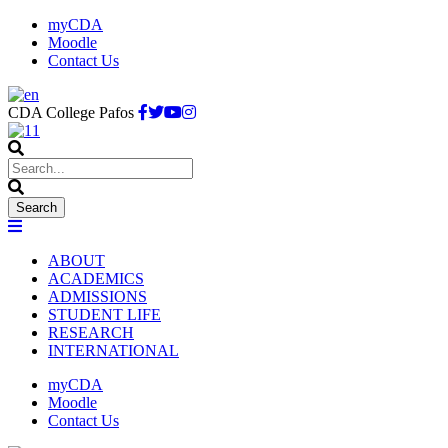
myCDA
Moodle
Contact Us
CDA College Pafos
ABOUT
ACADEMICS
ADMISSIONS
STUDENT LIFE
RESEARCH
INTERNATIONAL
myCDA
Moodle
Contact Us