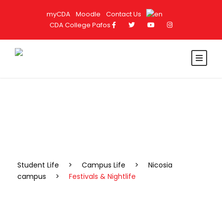
myCDA
Moodle
Contact Us
CDA College Pafos
Festivals & Nightlife
Student Life
>
Campus Life
>
Nicosia
campus
>
Festivals & Nightlife
NICOSIA'S BEST