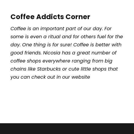
Coffee Addicts Corner
Coffee is an important part of our day. For
some is even a ritual and for others fuel for the
day. One thing is for sure! Coffee is better with
good friends. Nicosia has a great number of
coffee shops everywhere ranging from big
chains like Starbucks or cute little shops that
you can check out in our website