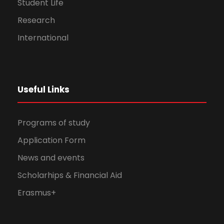
Student Life
Research
International
Useful Links
Programs of study
Application Form
News and events
Scholarhips & Financial Aid
Erasmus+