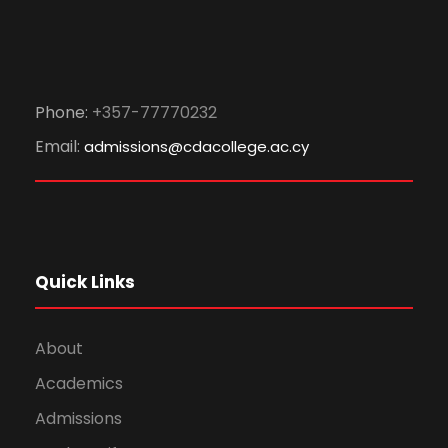
Phone:
+357-77770232
Email:
admissions@cdacollege.ac.cy
Quick Links
About
Academics
Admissions