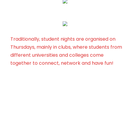
Traditionally, student nights are organised on
Thursdays, mainly in clubs, where students from
different universities and colleges come
together to connect, network and have fun!