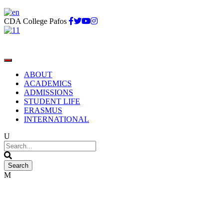
CDA College Pafos
ABOUT
ACADEMICS
ADMISSIONS
STUDENT LIFE
ERASMUS
INTERNATIONAL