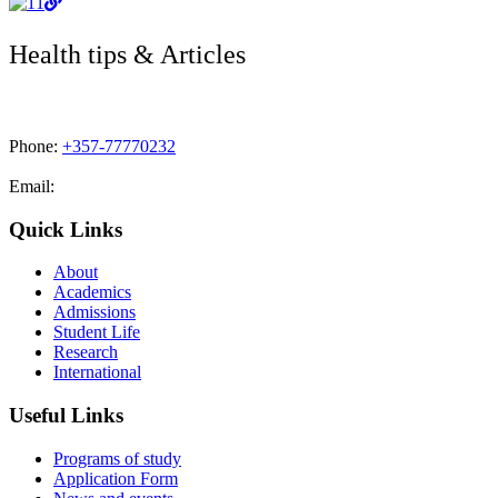
Health tips & Articles
Phone:
+357-77770232
Email:
admissions@cdacollege.ac.cy
Quick Links
About
Academics
Admissions
Student Life
Research
International
Useful Links
Programs of study
Application Form