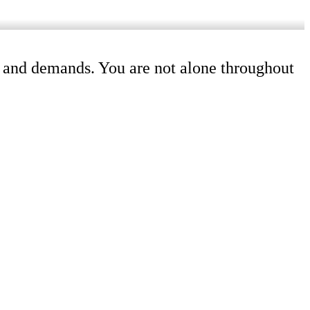
ss and demands. You are not alone throughout