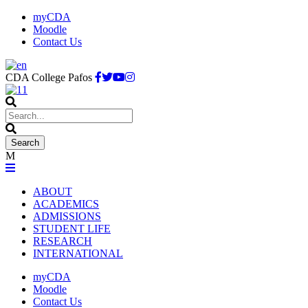
myCDA
Moodle
Contact Us
CDA College Pafos
ABOUT
ACADEMICS
ADMISSIONS
STUDENT LIFE
RESEARCH
INTERNATIONAL
myCDA
Moodle
Contact Us