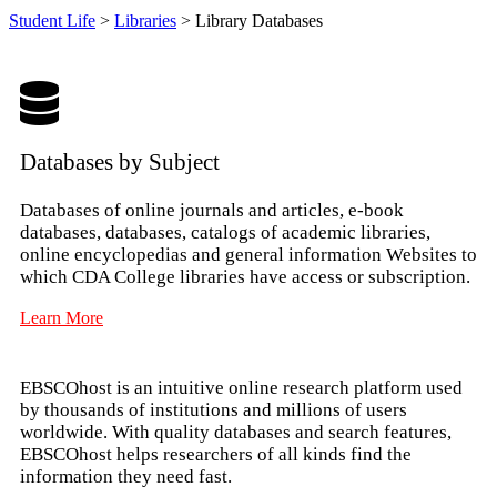
Student Life
>
Libraries
>
Library Databases
Databases by Subject
Databases of online journals and articles, e-book
databases, databases, catalogs of academic libraries,
online encyclopedias and general information Websites to
which CDA College libraries have access or subscription.
Learn More
EBSCOhost is an intuitive online research platform used
by thousands of institutions and millions of users
worldwide. With quality databases and search features,
EBSCOhost helps researchers of all kinds find the
information they need fast.