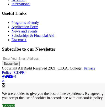
International
Useful Links
Programs of study
Application Form
News and events
Scholarhips & Financial Aid
Erasmus+
Subscribe to our Newsletter
Copyright All Right Reserved 2021, C.D.A. College |
Privacy
Policy
|
GDPR
|
We use cookies to give you the best online experience. By agreeing
you accept the use of cookies in accordance with our cookie policy.
I Accept