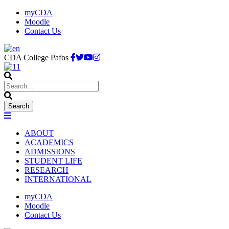
myCDA
Moodle
Contact Us
CDA College Pafos
ABOUT
ACADEMICS
ADMISSIONS
STUDENT LIFE
RESEARCH
INTERNATIONAL
myCDA
Moodle
Contact Us