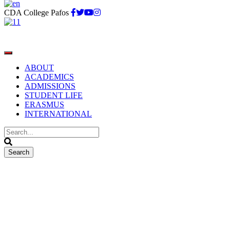
CDA College Pafos
ABOUT
ACADEMICS
ADMISSIONS
STUDENT LIFE
ERASMUS
INTERNATIONAL