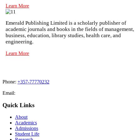
Learn More
Emerald Publishing Limited is a scholarly publisher of
academic journals and books in the fields of management,
business, education, library studies, health care, and
engineering.
Learn More
Phone:
+357-77770232
Email:
admissions@cdacollege.ac.cy
Quick Links
About
Academics
Admissions
Student Life
Research