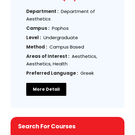
Department :
Department of
Aesthetics
Campus :
Paphos
Level :
Undergraduate
Method :
Campus Based
Areas of Interest :
Aesthetics,
Aesthetics, Health
Preferred Language :
Greek
More Detail
Search For Courses