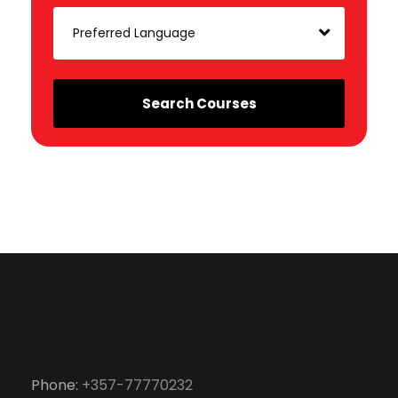
Phone:
+357-77770232