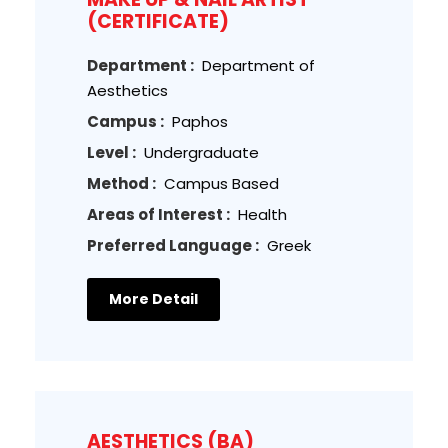
(CERTIFICATE)
Department :
Department of
Aesthetics
Campus :
Paphos
Level :
Undergraduate
Method :
Campus Based
Areas of Interest :
Health
Preferred Language :
Greek
More Detail
AESTHETICS (BA)