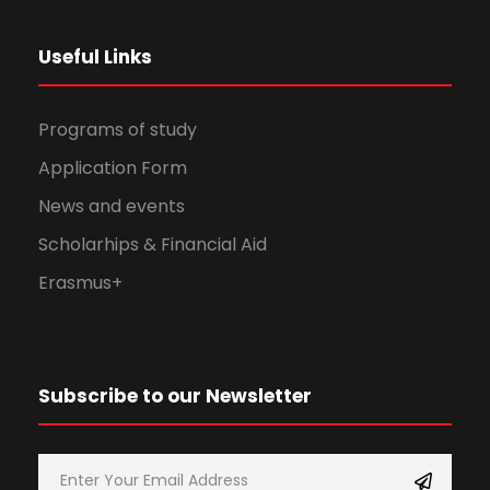
Useful Links
Programs of study
Application Form
News and events
Scholarhips & Financial Aid
Erasmus+
Subscribe to our Newsletter