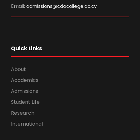
Email:
admissions@cdacollege.ac.cy
Quick Links
About
Academics
Admissions
Student Life
Research
International