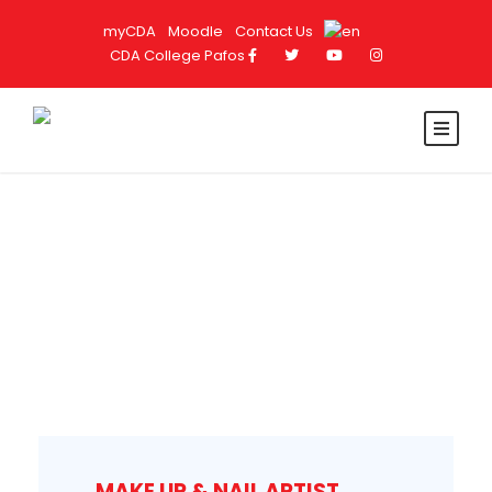
myCDA
Moodle
Contact Us
CDA College Pafos
Aesthetics
Areas of Interest
MAKE UP & NAIL ARTIST