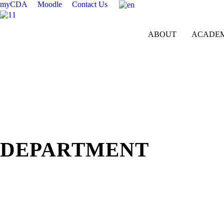
myCDA
Moodle
Contact Us
ABOUT
ACADEM
Department of Aesthetics
DEPARTMENT