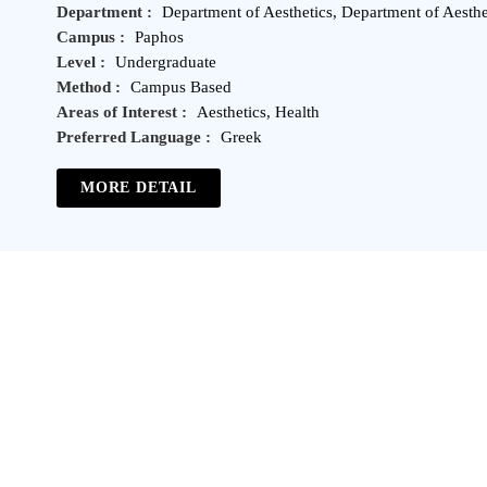
Department :
Department of Aesthetics, Department of Aesthe
Campus :
Paphos
Level :
Undergraduate
Method :
Campus Based
Areas of Interest :
Aesthetics, Health
Preferred Language :
Greek
MORE DETAIL