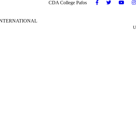
CDA College Pafos
INTERNATIONAL