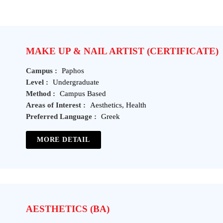
MAKE UP & NAIL ARTIST (CERTIFICATE)
Campus :
Paphos
Level :
Undergraduate
Method :
Campus Based
Areas of Interest :
Aesthetics, Health
Preferred Language :
Greek
MORE DETAIL
AESTHETICS (BA)