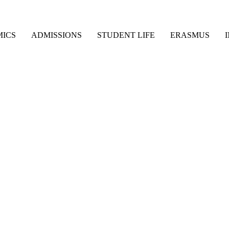
ICS
ADMISSIONS
STUDENT LIFE
ERASMUS