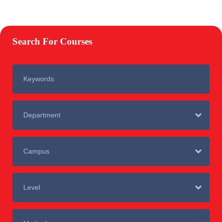
Search For Courses