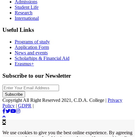
Admissions
Student Life
Research
International
Useful Links
Programs of study
Application Form
News and events
Scholarhips & Financial Aid
Erasmus+
Subscribe to our Newsletter
Copyright All Right Reserved 2021, C.D.A. College |
Privacy
Policy
|
GDPR
|
We use cookies to give you the best online experience. By agreeing