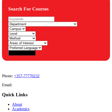
Search For Courses
Phone:
+357-77770232
Email:
admissions@cdacollege.ac.cy
Quick Links
About
Academics