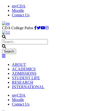
myCDA
Moodle
Contact Us
CDA College Pafos
ABOUT
ACADEMICS
ADMISSIONS
STUDENT LIFE
RESEARCH
INTERNATIONAL
myCDA
Moodle
Contact Us