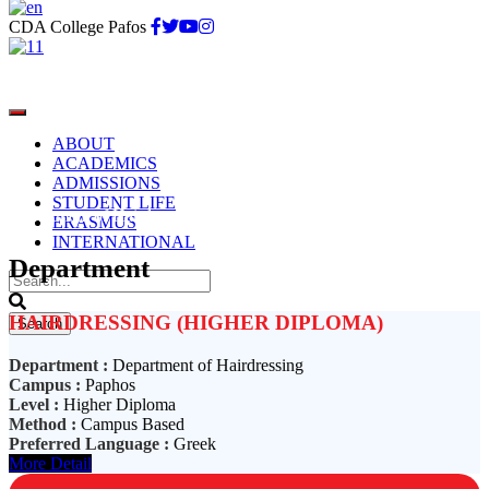
CDA College Pafos
ABOUT
ACADEMICS
ADMISSIONS
STUDENT LIFE
Department of Hairdressing
ERASMUS
INTERNATIONAL
Department
HAIRDRESSING (HIGHER DIPLOMA)
Department :
Department of Hairdressing
Campus :
Paphos
Level :
Higher Diploma
Method :
Campus Based
Preferred Language :
Greek
More Detail