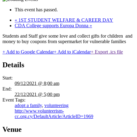
This event has passed.
«
1ST STUDENT WELFARE & CAREER DAY
CDA College supports Europa Donna
»
Students and Staff give some love and collect gifts for children and
money to buy coupons from supermarket for vulnerable families
+ Add to Google Calendar
+ Add to iCalendar
+ Export .ics file
Details
Start:
09/12/2021 @ 8:00 am
End:
22/12/2021 @ 5:00 pm
Event Tags:
adopt a family
,
volunteering
http://www.volunteerism-
cc.org.cy/DefaultArticle/ArticleID=1969
Venue