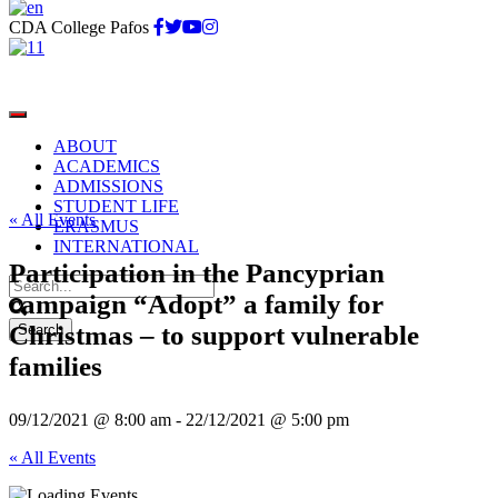
CDA College Pafos
ABOUT
ACADEMICS
ADMISSIONS
STUDENT LIFE
« All Events
ERASMUS
INTERNATIONAL
Participation in the Pancyprian
campaign “Adopt” a family for
Christmas – to support vulnerable
families
09/12/2021 @ 8:00 am
-
22/12/2021 @ 5:00 pm
« All Events