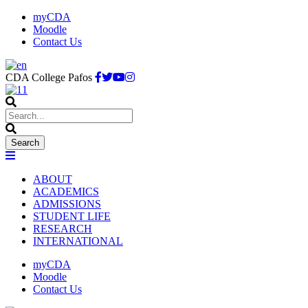
myCDA
Moodle
Contact Us
CDA College Pafos
ABOUT
ACADEMICS
ADMISSIONS
STUDENT LIFE
RESEARCH
INTERNATIONAL
myCDA
Moodle
Contact Us