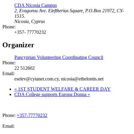
CDA Nicosia Campus
2, Evagorou Ave. Eleftherias Square, P.O.Box 21972, CY-
1515.
Nicosia
,
Cyprus
Phone:
+357- 77770232
Organizer
Pancyprian Volunteering Coordinating Council
Phone:
22 512602
Email:
eselev@cytanet.com.cy, nicosia@ethelontis.net
«
1ST STUDENT WELFARE & CAREER DAY
CDA College supports Europa Donna
»
Phone:
+357-77770232
Email:
admissions@cdacollege.ac.cy