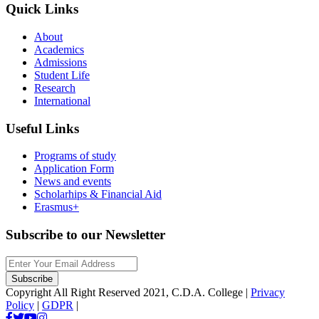
Quick Links
About
Academics
Admissions
Student Life
Research
International
Useful Links
Programs of study
Application Form
News and events
Scholarhips & Financial Aid
Erasmus+
Subscribe to our Newsletter
Copyright All Right Reserved 2021, C.D.A. College |
Privacy
Policy
|
GDPR
|