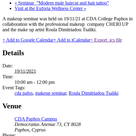
«
Seminar ”Modern male haircut and hair tattoo”
Visit at the Euforia Wellness Center
»
A makeup seminar was held on 19/11/21 at CDA College Paphos in
collaboration with the professional makeup company CHERI UP
and the make up artist Roula Dimitriadou Tsaliki.
+ Add to Google Calendar
+ Add to iCalendar
+ Export .ics file
Details
Date:
19/11/2021
Time:
10:00 am - 12:00 pm
Event Tags:
cda pafos
,
makeup seminar
,
Roula Dimitriadou Tsaliki
Venue
CDA Paphos Campus
Democratias Anenue 73, CY 8028
Paphos
,
Cyprus
Phone: