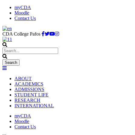
myCDA
Moodle
Contact Us
CDA College Pafos
ABOUT
ACADEMICS
ADMISSIONS
STUDENT LIFE
RESEARCH
INTERNATIONAL
myCDA
Moodle
Contact Us