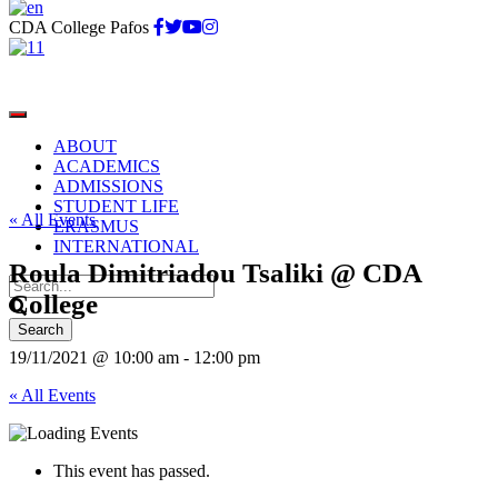
CDA College Pafos
ABOUT
ACADEMICS
ADMISSIONS
STUDENT LIFE
« All Events
ERASMUS
INTERNATIONAL
Roula Dimitriadou Tsaliki @ CDA
College
19/11/2021 @ 10:00 am
-
12:00 pm
« All Events
This event has passed.