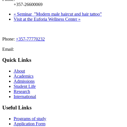
+357-26600069
«
Seminar ”Modern male haircut and hair tattoo”
Visit at the Euforia Wellness Center
»
Phone:
+357-77770232
Email:
admissions@cdacollege.ac.cy
Quick Links
About
Academics
Admissions
Student Life
Research
International
Useful Links
Programs of study
Application Form