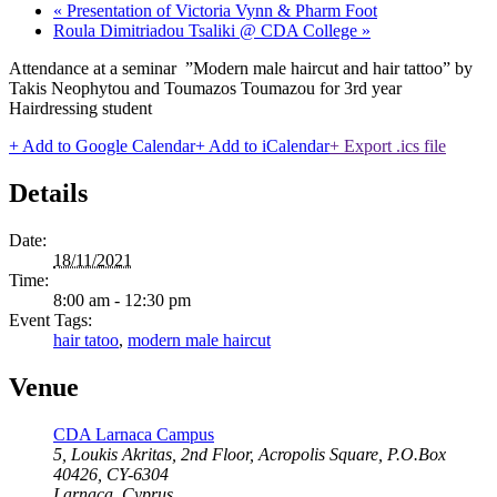
«
Presentation of Victoria Vynn & Pharm Foot
Roula Dimitriadou Tsaliki @ CDA College
»
Attendance at a seminar ”Modern male haircut and hair tattoo” by
Takis Neophytou and Toumazos Toumazou for 3rd year
Hairdressing student
+ Add to Google Calendar
+ Add to iCalendar
+ Export .ics file
Details
Date:
18/11/2021
Time:
8:00 am - 12:30 pm
Event Tags:
hair tatoo
,
modern male haircut
Venue
CDA Larnaca Campus
5, Loukis Akritas, 2nd Floor, Acropolis Square, P.O.Box
40426, CY-6304
Larnaca
,
Cyprus