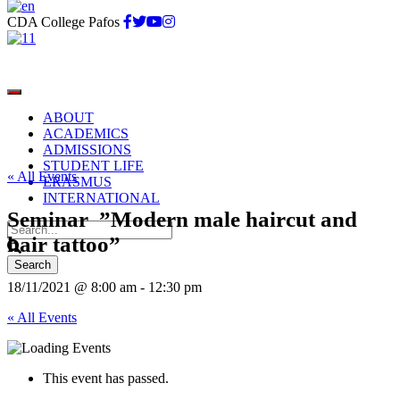
CDA College Pafos
ABOUT
ACADEMICS
ADMISSIONS
STUDENT LIFE
« All Events
ERASMUS
INTERNATIONAL
Seminar ”Modern male haircut and
hair tattoo”
18/11/2021 @ 8:00 am
-
12:30 pm
« All Events
This event has passed.