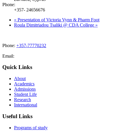
Phone:
+357- 24656676
«
Presentation of Victoria Vynn & Pharm Foot
Roula Dimitriadou Tsaliki @ CDA College
»
Phone:
+357-77770232
Email:
admissions@cdacollege.ac.cy
Quick Links
About
Academics
Admissions
Student Life
Research
International
Useful Links
Programs of study