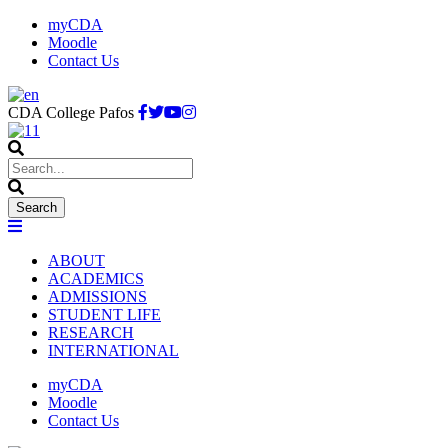
myCDA
Moodle
Contact Us
CDA College Pafos
ABOUT
ACADEMICS
ADMISSIONS
STUDENT LIFE
RESEARCH
INTERNATIONAL
myCDA
Moodle
Contact Us