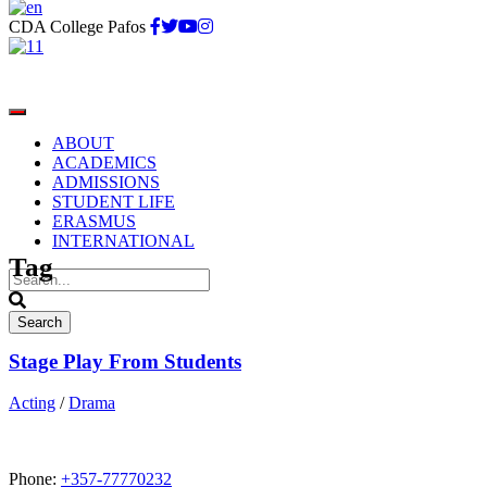
CDA College Pafos
ABOUT
ACADEMICS
ADMISSIONS
STUDENT LIFE
Acting
ERASMUS
INTERNATIONAL
Tag
Stage Play From Students
Acting
/
Drama
Phone:
+357-77770232