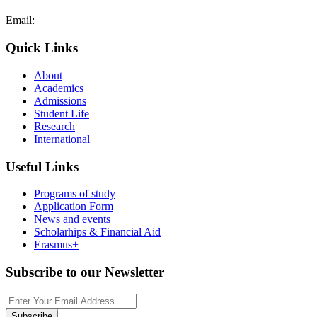
Email:
admissions@cdacollege.ac.cy
Quick Links
About
Academics
Admissions
Student Life
Research
International
Useful Links
Programs of study
Application Form
News and events
Scholarhips & Financial Aid
Erasmus+
Subscribe to our Newsletter