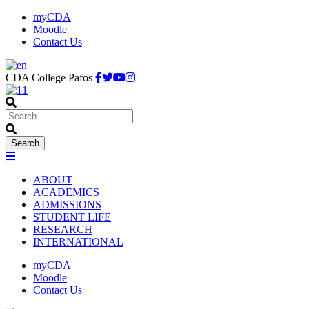
myCDA
Moodle
Contact Us
CDA College Pafos
ABOUT
ACADEMICS
ADMISSIONS
STUDENT LIFE
RESEARCH
INTERNATIONAL
myCDA
Moodle
Contact Us