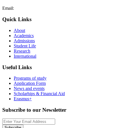
Email:
admissions@cdacollege.ac.cy
Quick Links
About
Academics
Admissions
Student Life
Research
International
Useful Links
Programs of study
Application Form
News and events
Scholarhips & Financial Aid
Erasmus+
Subscribe to our Newsletter