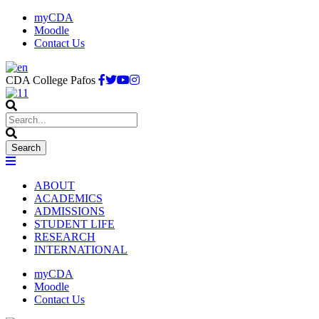
myCDA
Moodle
Contact Us
CDA College Pafos
ABOUT
ACADEMICS
ADMISSIONS
STUDENT LIFE
RESEARCH
INTERNATIONAL
myCDA
Moodle
Contact Us