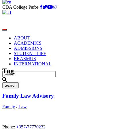
CDA College Pafos
ABOUT
ACADEMICS
ADMISSIONS
STUDENT LIFE
Law
ERASMUS
INTERNATIONAL
Tag
Family Law Advisory
Family
/
Law
Phone:
+357-77770232