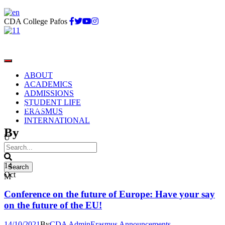
CDA College Pafos
ABOUT
ACADEMICS
ADMISSIONS
STUDENT LIFE
CDA Admin
ERASMUS
INTERNATIONAL
By
14
Oct
Conference on the future of Europe: Have your say
on the future of the EU!
14/10/2021
By
CDA Admin
Erasmus Announcements