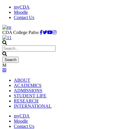
myCDA
Moodle
Contact Us
CDA College Pafos
ABOUT
ACADEMICS
ADMISSIONS
STUDENT LIFE
RESEARCH
INTERNATIONAL
myCDA
Moodle
Contact Us