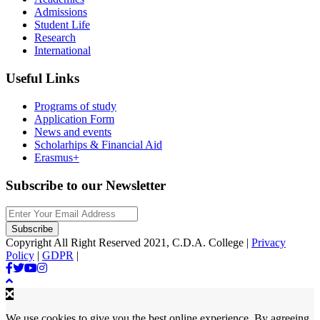
Admissions
Student Life
Research
International
Useful Links
Programs of study
Application Form
News and events
Scholarhips & Financial Aid
Erasmus+
Subscribe to our Newsletter
Copyright All Right Reserved 2021, C.D.A. College |
Privacy
Policy
|
GDPR
|
We use cookies to give you the best online experience. By agreeing