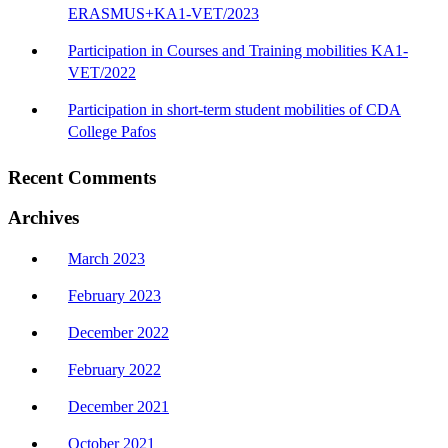
ERASMUS+KA1-VET/2023
Participation in Courses and Training mobilities KA1-
VET/2022
Participation in short-term student mobilities of CDA
College Pafos
Recent Comments
Archives
March 2023
February 2023
December 2022
February 2022
December 2021
October 2021