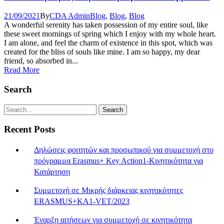
21/09/2021
By
CDA Admin
Blog
,
Blog
,
Blog
A wonderful serenity has taken possession of my entire soul, like
these sweet mornings of spring which I enjoy with my whole heart.
I am alone, and feel the charm of existence in this spot, which was
created for the bliss of souls like mine. I am so happy, my dear
friend, so absorbed in...
Read More
Search
Recent Posts
Δηλώσεις φοιτητών και προσωπικού για συμμετοχή στο
πρόγραμμα Erasmus+ Key Action1-Κινητικότητα για
Κατάρτηση
Συμμετοχή σε Μικρής διάρκειας κινητικότητες
ERASMUS+KA1-VET/2023
Έναρξη αιτήσεων για συμμετοχή σε κινητικότητα