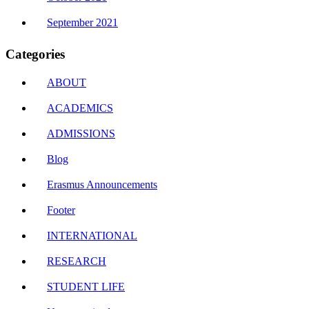
September 2021
Categories
ABOUT
ACADEMICS
ADMISSIONS
Blog
Erasmus Announcements
Footer
INTERNATIONAL
RESEARCH
STUDENT LIFE