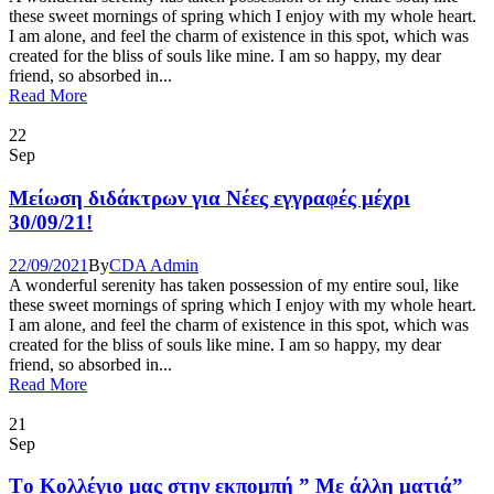
these sweet mornings of spring which I enjoy with my whole heart.
I am alone, and feel the charm of existence in this spot, which was
created for the bliss of souls like mine. I am so happy, my dear
friend, so absorbed in...
Read More
22
Sep
Μείωση διδάκτρων για Νέες εγγραφές μέχρι
30/09/21!
22/09/2021
By
CDA Admin
A wonderful serenity has taken possession of my entire soul, like
these sweet mornings of spring which I enjoy with my whole heart.
I am alone, and feel the charm of existence in this spot, which was
created for the bliss of souls like mine. I am so happy, my dear
friend, so absorbed in...
Read More
21
Sep
Tο Κολλέγιο μας στην εκπομπή ” Με άλλη ματιά”