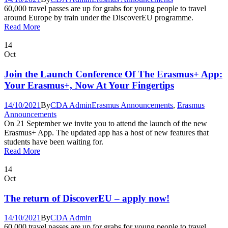
60,000 travel passes are up for grabs for young people to travel
around Europe by train under the DiscoverEU programme.
Read More
14
Oct
Join the Launch Conference Of The Erasmus+ App:
Your Erasmus+, Now At Your Fingertips
14/10/2021
By
CDA Admin
Erasmus Announcements
,
Erasmus
Announcements
On 21 September we invite you to attend the launch of the new
Erasmus+ App. The updated app has a host of new features that
students have been waiting for.
Read More
14
Oct
The return of DiscoverEU – apply now!
14/10/2021
By
CDA Admin
60,000 travel passes are up for grabs for young people to travel