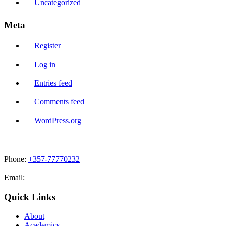
Uncategorized
Meta
Register
Log in
Entries feed
Comments feed
WordPress.org
Phone:
+357-77770232
Email:
admissions@cdacollege.ac.cy
Quick Links
About
Academics