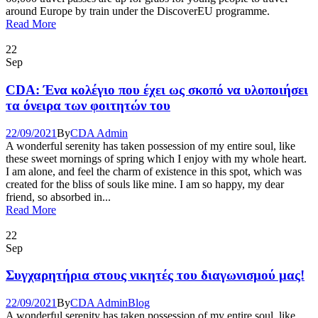
around Europe by train under the DiscoverEU programme.
Read More
22
Sep
CDA: Ένα κολέγιο που έχει ως σκοπό να υλοποιήσει
τα όνειρα των φοιτητών του
22/09/2021
By
CDA Admin
A wonderful serenity has taken possession of my entire soul, like
these sweet mornings of spring which I enjoy with my whole heart.
I am alone, and feel the charm of existence in this spot, which was
created for the bliss of souls like mine. I am so happy, my dear
friend, so absorbed in...
Read More
22
Sep
Συγχαρητήρια στους νικητές του διαγωνισμού μας!
22/09/2021
By
CDA Admin
Blog
A wonderful serenity has taken possession of my entire soul, like