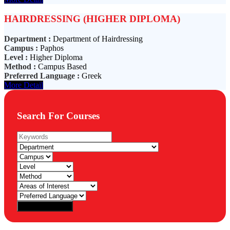
HAIRDRESSING (HIGHER DIPLOMA)
Department :
Department of Hairdressing
Campus :
Paphos
Level :
Higher Diploma
Method :
Campus Based
Preferred Language :
Greek
More Detail
Search For Courses