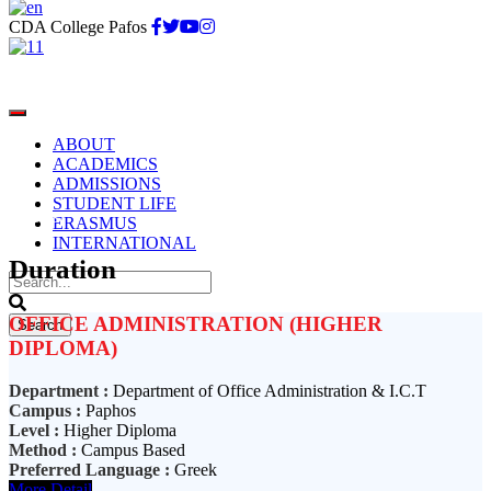
CDA College Pafos
ABOUT
ACADEMICS
ADMISSIONS
STUDENT LIFE
3 Years
ERASMUS
INTERNATIONAL
Duration
OFFICE ADMINISTRATION (HIGHER
DIPLOMA)
Department :
Department of Office Administration & I.C.T
Campus :
Paphos
Level :
Higher Diploma
Method :
Campus Based
Preferred Language :
Greek
More Detail