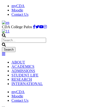
myCDA
Moodle
Contact Us
CDA College Pafos
ABOUT
ACADEMICS
ADMISSIONS
STUDENT LIFE
RESEARCH
INTERNATIONAL
myCDA
Moodle
Contact Us