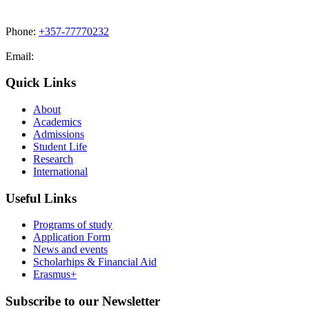
Phone:
+357-77770232
Email:
admissions@cdacollege.ac.cy
Quick Links
About
Academics
Admissions
Student Life
Research
International
Useful Links
Programs of study
Application Form
News and events
Scholarhips & Financial Aid
Erasmus+
Subscribe to our Newsletter