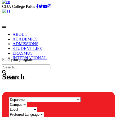
CDA College Pafos
ABOUT
ACADEMICS
ADMISSIONS
STUDENT LIFE
ERASMUS
INTERNATIONAL
Find your program
Search