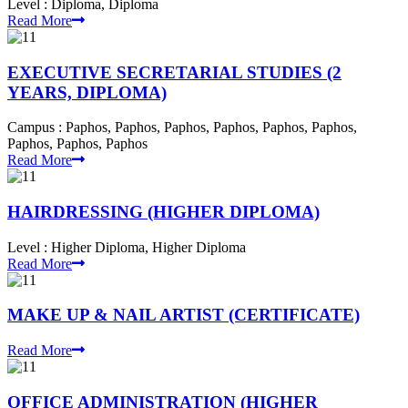
Level :
Diploma, Diploma
Read More
EXECUTIVE SECRETARIAL STUDIES (2
YEARS, DIPLOMA)
Campus :
Paphos, Paphos, Paphos, Paphos, Paphos, Paphos,
Paphos, Paphos, Paphos
Read More
HAIRDRESSING (HIGHER DIPLOMA)
Level :
Higher Diploma, Higher Diploma
Read More
MAKE UP & NAIL ARTIST (CERTIFICATE)
Read More
OFFICE ADMINISTRATION (HIGHER