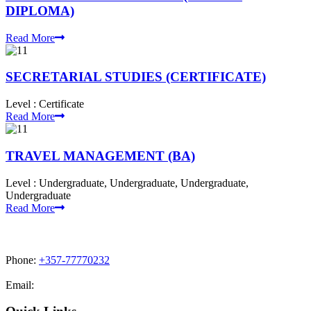
DIPLOMA)
Read More
SECRETARIAL STUDIES (CERTIFICATE)
Level :
Certificate
Read More
TRAVEL MANAGEMENT (BA)
Level :
Undergraduate, Undergraduate, Undergraduate,
Undergraduate
Read More
Phone:
+357-77770232
Email:
admissions@cdacollege.ac.cy