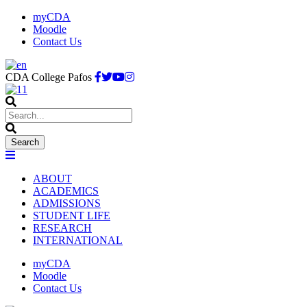
myCDA
Moodle
Contact Us
CDA College Pafos
ABOUT
ACADEMICS
ADMISSIONS
STUDENT LIFE
RESEARCH
INTERNATIONAL
myCDA
Moodle
Contact Us