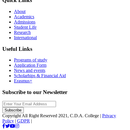
Quick Links
About
Academics
Admissions
Student Life
Research
International
Useful Links
Programs of study
Application Form
News and events
Scholarhips & Financial Aid
Erasmus+
Subscribe to our Newsletter
Copyright All Right Reserved 2021, C.D.A. College |
Privacy
Policy
|
GDPR
|