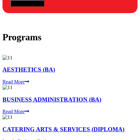
Programs
AESTHETICS (BA)
Read More
BUSINESS ADMINISTRATION (BA)
Read More
CATERING ARTS & SERVICES (DIPLOMA)