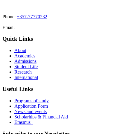
Phone:
+357-77770232
Email:
admissions@cdacollege.ac.cy
Quick Links
About
Academics
Admissions
Student Life
Research
International
Useful Links
Programs of study
Application Form
News and events
Scholarhips & Financial Aid
Erasmus+
Subscribe to our Newsletter