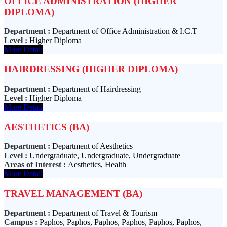
OFFICE ADMINISTRATION (HIGHER
DIPLOMA)
Department :
Department of Office Administration & I.C.T
Level :
Higher Diploma
More Detail
HAIRDRESSING (HIGHER DIPLOMA)
Department :
Department of Hairdressing
Level :
Higher Diploma
More Detail
AESTHETICS (BA)
Department :
Department of Aesthetics
Level :
Undergraduate, Undergraduate, Undergraduate
Areas of Interest :
Aesthetics, Health
More Detail
TRAVEL MANAGEMENT (BA)
Department :
Department of Travel & Tourism
Campus :
Paphos, Paphos, Paphos, Paphos, Paphos, Paphos,