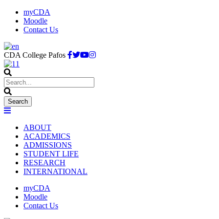
myCDA
Moodle
Contact Us
CDA College Pafos
ABOUT
ACADEMICS
ADMISSIONS
STUDENT LIFE
RESEARCH
INTERNATIONAL
myCDA
Moodle
Contact Us