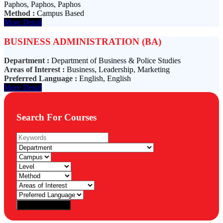
Paphos, Paphos, Paphos
Method :
Campus Based
More Detail
BUSINESS ADMINISTRATION (BA)
Department :
Department of Business & Police Studies
Areas of Interest :
Business, Leadership, Marketing
Preferred Language :
English, English
More Detail
Search For Courses