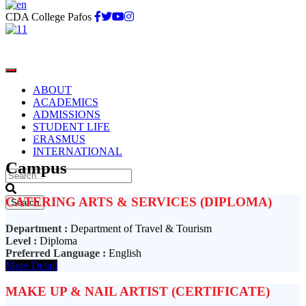
CDA College Pafos
ABOUT
ACADEMICS
ADMISSIONS
STUDENT LIFE
Paphos
ERASMUS
INTERNATIONAL
Campus
CATERING ARTS & SERVICES (DIPLOMA)
Department :
Department of Travel & Tourism
Level :
Diploma
Preferred Language :
English
More Detail
MAKE UP & NAIL ARTIST (CERTIFICATE)