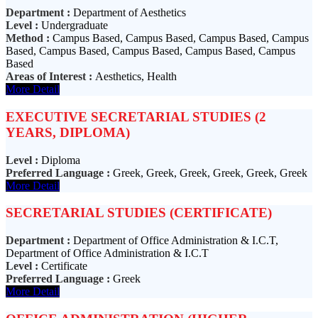
Department :
Department of Aesthetics
Level :
Undergraduate
Method :
Campus Based, Campus Based, Campus Based, Campus
Based, Campus Based, Campus Based, Campus Based, Campus
Based
Areas of Interest :
Aesthetics, Health
More Detail
EXECUTIVE SECRETARIAL STUDIES (2
YEARS, DIPLOMA)
Level :
Diploma
Preferred Language :
Greek, Greek, Greek, Greek, Greek, Greek
More Detail
SECRETARIAL STUDIES (CERTIFICATE)
Department :
Department of Office Administration & I.C.T,
Department of Office Administration & I.C.T
Level :
Certificate
Preferred Language :
Greek
More Detail